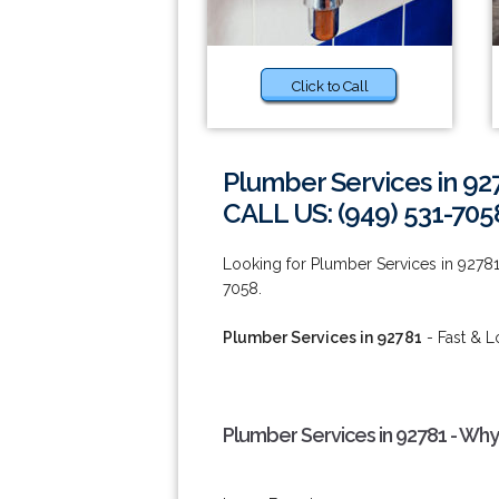
Click to Call
Plumber Services in 92
CALL US: (949) 531-705
Looking for Plumber Services in 92781 o
7058.
Plumber Services in 92781
- Fast & L
Plumber Services in 92781 - Why