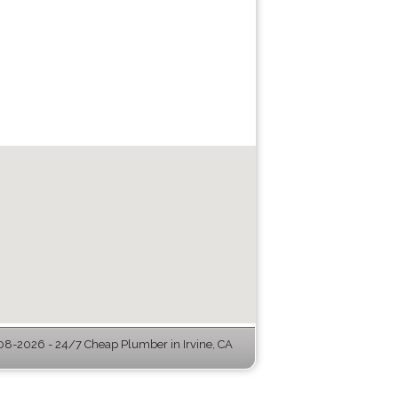
8-2026 - 24/7 Cheap Plumber in Irvine, CA