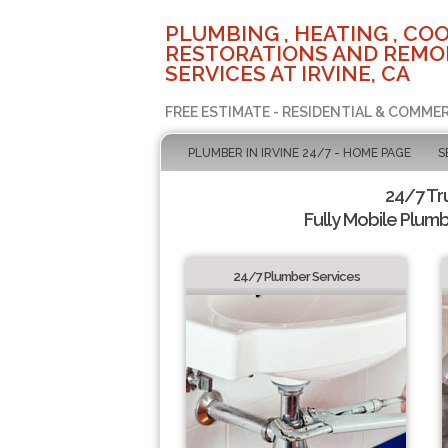
PLUMBING , HEATING , COO
RESTORATIONS AND REMO
SERVICES AT IRVINE, CA
FREE ESTIMATE - RESIDENTIAL & COMMER
PLUMBER IN IRVINE 24/7 - HOME PAGE
S
24/7 Tr
Fully Mobile Plumb
24/7 Plumber Services