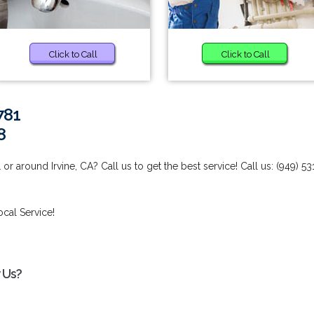
Click to Call
Click to Call
781
8
r around Irvine, CA? Call us to get the best service! Call us: (949) 53
ocal Service!
 Us?