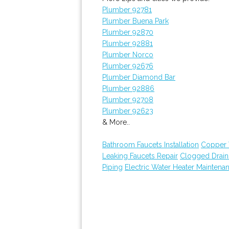
Plumber 92781
Plumber Buena Park
Plumber 92870
Plumber 92881
Plumber Norco
Plumber 92676
Plumber Diamond Bar
Plumber 92886
Plumber 92708
Plumber 92623
& More..
Bathroom Faucets Installation
Copper 
Leaking Faucets Repair
Clogged Drai
Piping
Electric Water Heater Maintena