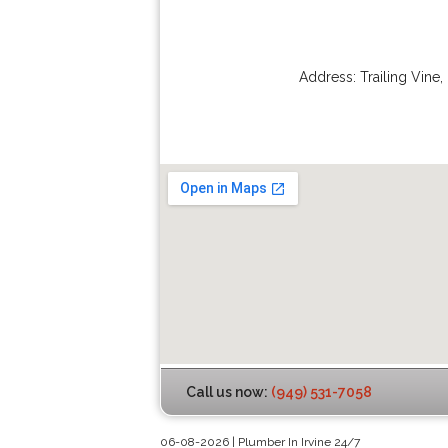
Address:
Trailing Vine
,
Call us now:
(949) 531-7058
06-08-2026 | Plumber In Irvine 24/7