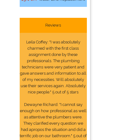
Reviews
Leila Coffey: "I was absolutely
charmed with the first class
assignment done by these
professionals. The plumbing
technicians were very patient and
gave answers and information to all
of my necessities. Will absolutely
use their services again. Absolutely
nice people." 5 out of 5 stars
Dewayne Richard: "I cannot say
enough on how professional as well
as attentive the plumbers were.
They clarified every question we
had apropos the situation and did a
terrific job on our bathroom." 5 out of