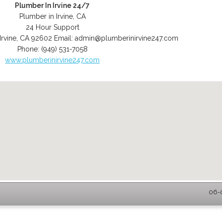
Plumber In Irvine 24/7
Plumber in Irvine, CA
24 Hour Support
Irvine
,
CA
92602
Email:
admin@plumberinirvine247.com
Phone:
(949) 531-7058
www.plumberinirvine247.com
06-0