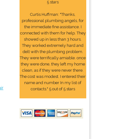
5 stars
Curtis Huffman: "Thanks,
professional plumbing angels, for
the immediate fine assistance. I
connected with them for help. They
showed up in less than 3 hours.
They worked extremely hard and
delt with the plumbing problem.
They were terrifically amiable. once
they were done, they left my home
clean, as if they were never there.
The cost was modest. I entered their
name and number In my list of
ir
contacts." 5 out of 5 stars