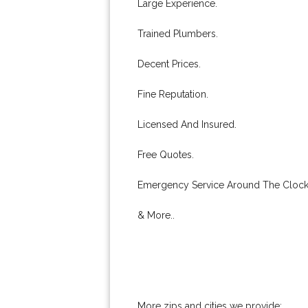
Large Experience.
Trained Plumbers.
Decent Prices.
Fine Reputation.
Licensed And Insured.
Free Quotes.
Emergency Service Around The Clock
& More..
More zips and cities we provide: