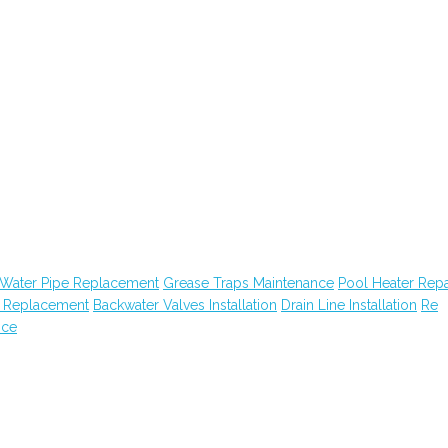
Water Pipe Replacement
Grease Traps Maintenance
Pool Heater Repa
n Replacement
Backwater Valves Installation
Drain Line Installation
Re
nce