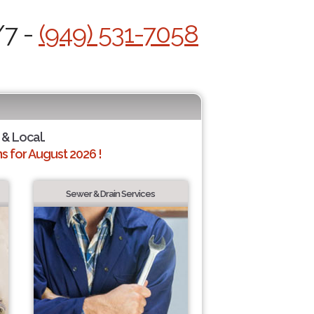
/7 -
(949) 531-7058
 & Local.
 for August 2026 !
Sewer & Drain Services