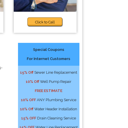
Click to Call
Special Coupons
For Internet Customers
1-
15% Off
Sewer Line Replacement
10% Off
Well Pump Repair
FREE ESTIMATE
10% OFF
ANY Plumbing Service
10% Off
Water Header Installation
15% OFF
Drain Cleaning Service
15% OFF
Water Line Replacement