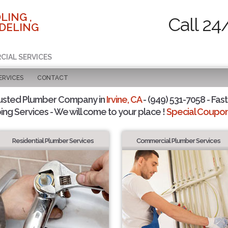
LING ,
Call 24
DELING
CIAL SERVICES
ERVICES
CONTACT
usted Plumber Company in
Irvine, CA
- (949) 531-7058 - Fast
ing Services - We will come to your place !
Special Coupons
Residential Plumber Services
Commercial Plumber Services