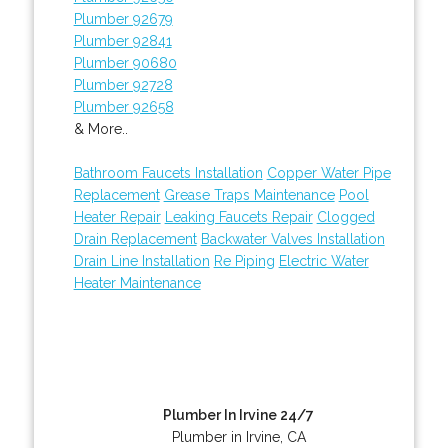
Plumber 92679
Plumber 92841
Plumber 90680
Plumber 92728
Plumber 92658
& More..
Bathroom Faucets Installation
Copper Water Pipe
Replacement
Grease Traps Maintenance
Pool
Heater Repair
Leaking Faucets Repair
Clogged
Drain Replacement
Backwater Valves Installation
Drain Line Installation
Re Piping
Electric Water
Heater Maintenance
Plumber In Irvine 24/7
Plumber in Irvine, CA