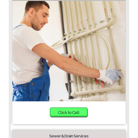
Click to Call
Sewer & Drain Services