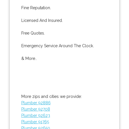
Fine Reputation.
Licensed And Insured.
Free Quotes.
Emergency Service Around The Clock.
& More..
More zips and cities we provide:
Plumber 92886
Plumber 92708
Plumber 92623
Plumber 91765
Plumber 92650