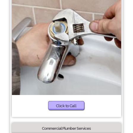
Click to Call
Commercial Plumber Services