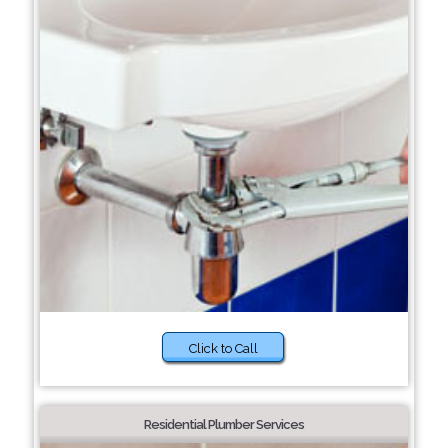
Click to Call
Residential Plumber Services