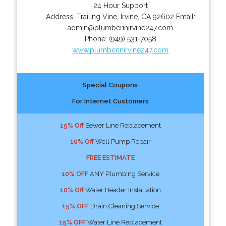
24 Hour Support
Address:
Trailing Vine
,
Irvine
,
CA
92602
Email:
admin@plumberinirvine247.com
Phone:
(949) 531-7058
www.plumberinirvine247.com
Special Coupons
For Internet Customers
15% Off
Sewer Line Replacement
10% Off
Well Pump Repair
FREE ESTIMATE
10% OFF
ANY Plumbing Service
10% Off
Water Header Installation
15% OFF
Drain Cleaning Service
15% OFF
Water Line Replacement