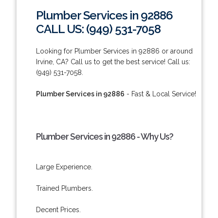
Plumber Services in 92886
CALL US: (949) 531-7058
Looking for Plumber Services in 92886 or around
Irvine, CA? Call us to get the best service! Call us:
(949) 531-7058.
Plumber Services in 92886
- Fast & Local Service!
Plumber Services in 92886 - Why Us?
Large Experience.
Trained Plumbers.
Decent Prices.