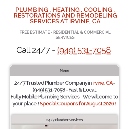
PLUMBING , HEATING , COOLING ,
RESTORATIONS AND REMODELING
SERVICES AT IRVINE, CA
FREE ESTIMATE - RESIDENTIAL & COMMERCIAL
SERVICES
Call 24/7 -
(949) 531-7058
Menu
24/7 Trusted Plumber Company in
Irvine, CA
-
(949) 531-7058 - Fast & Local.
Fully Mobile Plumbing Services - We will come to
your place !
Special Coupons for August 2026 !
24/7 Plumber Services