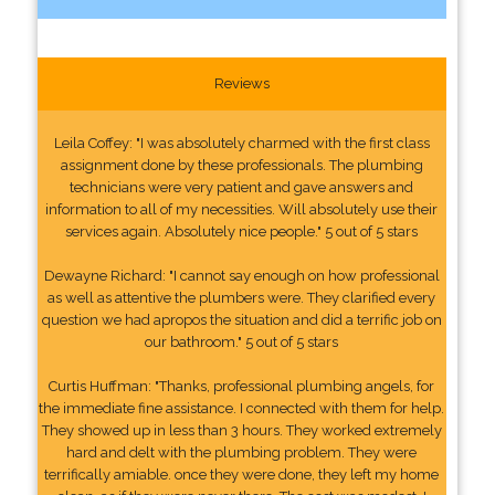
Reviews
Leila Coffey: "I was absolutely charmed with the first class
assignment done by these professionals. The plumbing
technicians were very patient and gave answers and
information to all of my necessities. Will absolutely use their
services again. Absolutely nice people." 5 out of 5 stars
Dewayne Richard: "I cannot say enough on how professional
as well as attentive the plumbers were. They clarified every
question we had apropos the situation and did a terrific job on
our bathroom." 5 out of 5 stars
Curtis Huffman: "Thanks, professional plumbing angels, for
the immediate fine assistance. I connected with them for help.
They showed up in less than 3 hours. They worked extremely
hard and delt with the plumbing problem. They were
terrifically amiable. once they were done, they left my home