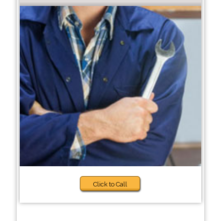
Click to Call