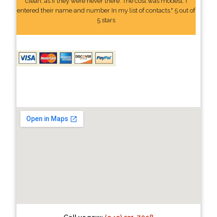
clean, as if they were never there. The cost was modest. I
entered their name and number In my list of contacts." 5 out of
5 stars