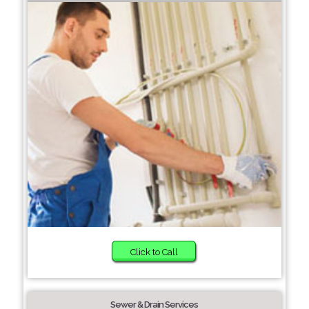
Click to Call
Sewer & Drain Services