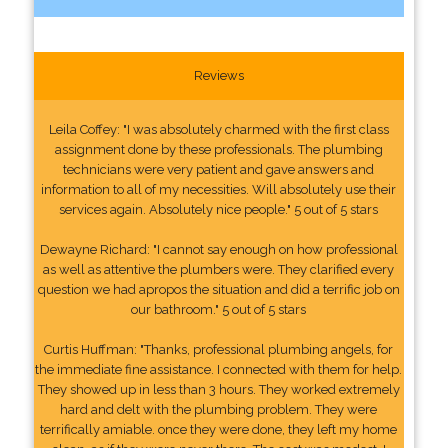
Reviews
Leila Coffey: "I was absolutely charmed with the first class
assignment done by these professionals. The plumbing
technicians were very patient and gave answers and
information to all of my necessities. Will absolutely use their
services again. Absolutely nice people." 5 out of 5 stars
Dewayne Richard: "I cannot say enough on how professional
as well as attentive the plumbers were. They clarified every
question we had apropos the situation and did a terrific job on
our bathroom." 5 out of 5 stars
Curtis Huffman: "Thanks, professional plumbing angels, for
the immediate fine assistance. I connected with them for help.
They showed up in less than 3 hours. They worked extremely
hard and delt with the plumbing problem. They were
terrifically amiable. once they were done, they left my home