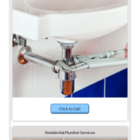
Click to Call
Residential Plumber Services