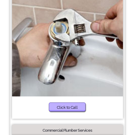
Click to Call
Commercial Plumber Services