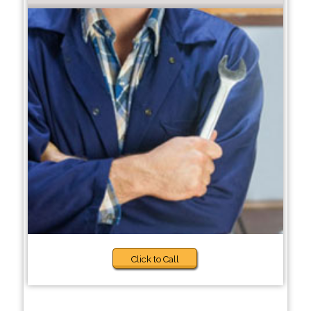
Click to Call