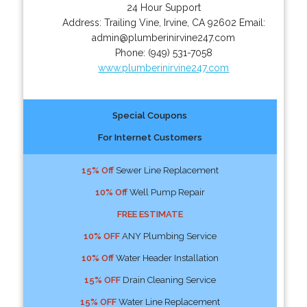
24 Hour Support
Address:
Trailing Vine
,
Irvine
,
CA
92602
Email:
admin@plumberinirvine247.com
Phone:
(949) 531-7058
www.plumberinirvine247.com
Special Coupons
For Internet Customers
15% Off
Sewer Line Replacement
10% Off
Well Pump Repair
FREE ESTIMATE
10% OFF
ANY Plumbing Service
10% Off
Water Header Installation
15% OFF
Drain Cleaning Service
15% OFF
Water Line Replacement