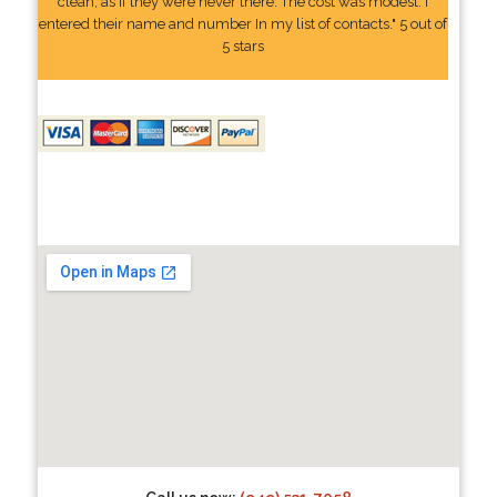
clean, as if they were never there. The cost was modest. I
entered their name and number In my list of contacts." 5 out of
5 stars