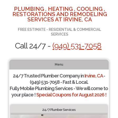
PLUMBING , HEATING , COOLING ,
RESTORATIONS AND REMODELING
SERVICES AT IRVINE, CA
FREE ESTIMATE - RESIDENTIAL & COMMERCIAL
SERVICES
Call 24/7 -
(949) 531-7058
Menu
24/7 Trusted Plumber Company in
Irvine, CA
-
(949) 531-7058 - Fast & Local.
Fully Mobile Plumbing Services - We will come to
your place !
Special Coupons for August 2026 !
24/7 Plumber Services