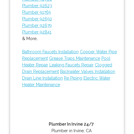
Plumber 92623
Plumber 91765
Plumber 92650
Plumber 92679
Plumber 92841
& More..
Bathroom Faucets Installation
Copper Water Pipe
Replacement
Grease Traps Maintenance
Pool
Heater Repair
Leaking Faucets Repair
Clogged
Drain Replacement
Backwater Valves Installation
Drain Line Installation
Re Piping
Electric Water
Heater Maintenance
Plumber In Irvine 24/7
Plumber in Irvine, CA