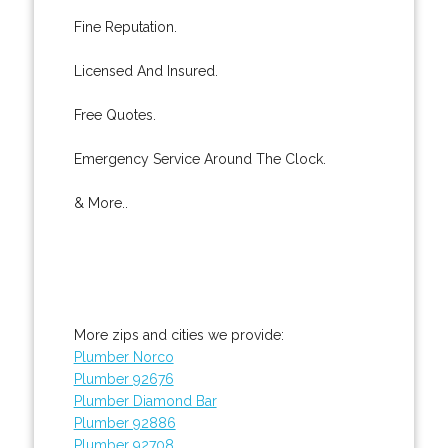
Fine Reputation.
Licensed And Insured.
Free Quotes.
Emergency Service Around The Clock.
& More..
More zips and cities we provide:
Plumber Norco
Plumber 92676
Plumber Diamond Bar
Plumber 92886
Plumber 92708