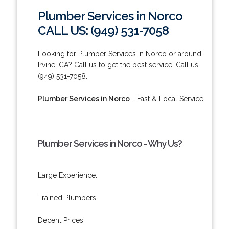
Plumber Services in Norco
CALL US: (949) 531-7058
Looking for Plumber Services in Norco or around
Irvine, CA? Call us to get the best service! Call us:
(949) 531-7058.
Plumber Services in Norco
- Fast & Local Service!
Plumber Services in Norco - Why Us?
Large Experience.
Trained Plumbers.
Decent Prices.