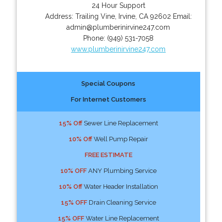
24 Hour Support
Address:
Trailing Vine
,
Irvine
,
CA
92602
Email:
admin@plumberinirvine247.com
Phone:
(949) 531-7058
www.plumberinirvine247.com
Special Coupons
For Internet Customers
15% Off
Sewer Line Replacement
10% Off
Well Pump Repair
FREE ESTIMATE
10% OFF
ANY Plumbing Service
10% Off
Water Header Installation
15% OFF
Drain Cleaning Service
15% OFF
Water Line Replacement