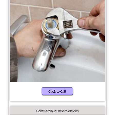
Click to Call
Commercial Plumber Services