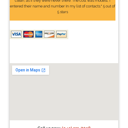
clean, as if they were never there. The cost was modest. I
entered their name and number In my list of contacts." 5 out of
5 stars