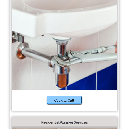
Click to Call
Residential Plumber Services