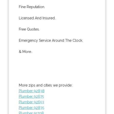
Fine Reputation.
Licensed And Insured.
Free Quotes.
Emergency Service Around The Clock.
& More..
More zips and cities we provide:
Plumber 92838
Plumber 92675
Plumber 92653
Plumber 92835
Plumber 91708