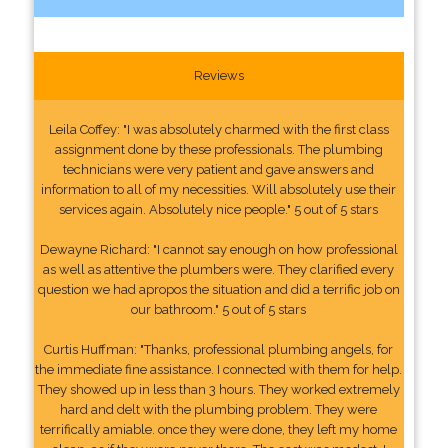
Reviews
Leila Coffey: "I was absolutely charmed with the first class
assignment done by these professionals. The plumbing
technicians were very patient and gave answers and
information to all of my necessities. Will absolutely use their
services again. Absolutely nice people." 5 out of 5 stars
Dewayne Richard: "I cannot say enough on how professional
as well as attentive the plumbers were. They clarified every
question we had apropos the situation and did a terrific job on
our bathroom." 5 out of 5 stars
Curtis Huffman: "Thanks, professional plumbing angels, for
the immediate fine assistance. I connected with them for help.
They showed up in less than 3 hours. They worked extremely
hard and delt with the plumbing problem. They were
terrifically amiable. once they were done, they left my home