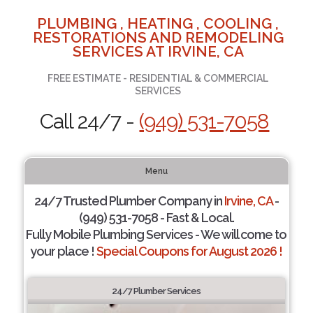
PLUMBING , HEATING , COOLING ,
RESTORATIONS AND REMODELING
SERVICES AT IRVINE, CA
FREE ESTIMATE - RESIDENTIAL & COMMERCIAL
SERVICES
Call 24/7 -
(949) 531-7058
Menu
24/7 Trusted Plumber Company in
Irvine, CA
-
(949) 531-7058 - Fast & Local.
Fully Mobile Plumbing Services - We will come to
your place !
Special Coupons for August 2026 !
24/7 Plumber Services