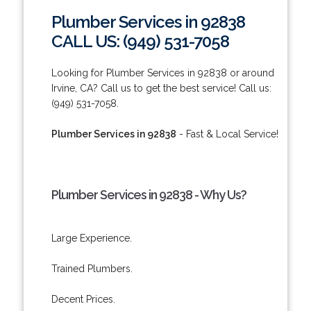
Plumber Services in 92838
CALL US: (949) 531-7058
Looking for Plumber Services in 92838 or around
Irvine, CA? Call us to get the best service! Call us:
(949) 531-7058.
Plumber Services in 92838
- Fast & Local Service!
Plumber Services in 92838 - Why Us?
Large Experience.
Trained Plumbers.
Decent Prices.