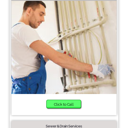
Click to Call
Sewer & Drain Services