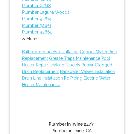
Plumber 91748
Plumber Laguna Woods
Plumber 92614
Plumber 92651
Plumber 92862
& More..
Bathroom Faucets Installation
Copper Water Pipe
Replacement
Grease Traps Maintenance
Pool
Heater Repair
Leaking Faucets Repair
Clogged
Drain Replacement
Backwater Valves Installation
Drain Line Installation
Re Piping
Electric Water
Heater Maintenance
Plumber In Irvine 24/7
Plumber in Irvine, CA