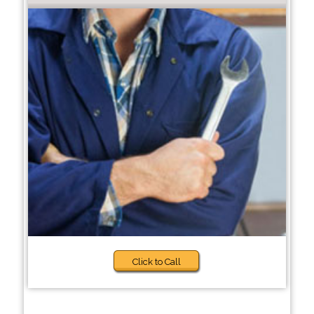
Click to Call