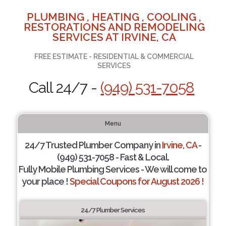
PLUMBING , HEATING , COOLING ,
RESTORATIONS AND REMODELING
SERVICES AT IRVINE, CA
FREE ESTIMATE - RESIDENTIAL & COMMERCIAL
SERVICES
Call 24/7 -
(949) 531-7058
Menu
24/7 Trusted Plumber Company in
Irvine, CA
-
(949) 531-7058 - Fast & Local.
Fully Mobile Plumbing Services - We will come to
your place !
Special Coupons for August 2026 !
24/7 Plumber Services