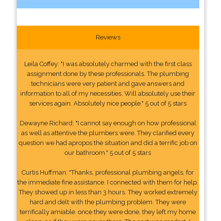
Reviews
Leila Coffey: "I was absolutely charmed with the first class
assignment done by these professionals. The plumbing
technicians were very patient and gave answers and
information to all of my necessities. Will absolutely use their
services again. Absolutely nice people." 5 out of 5 stars
Dewayne Richard: "I cannot say enough on how professional
as well as attentive the plumbers were. They clarified every
question we had apropos the situation and did a terrific job on
our bathroom." 5 out of 5 stars
Curtis Huffman: "Thanks, professional plumbing angels, for
the immediate fine assistance. I connected with them for help.
They showed up in less than 3 hours. They worked extremely
hard and delt with the plumbing problem. They were
terrifically amiable. once they were done, they left my home