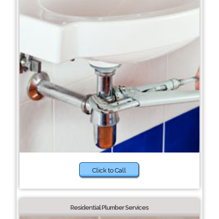
Click to Call
Residential Plumber Services