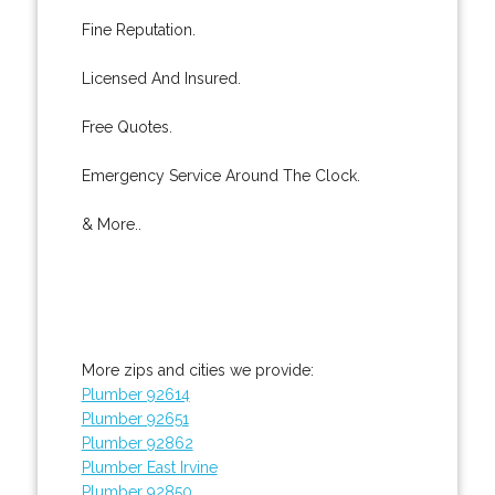
Fine Reputation.
Licensed And Insured.
Free Quotes.
Emergency Service Around The Clock.
& More..
More zips and cities we provide:
Plumber 92614
Plumber 92651
Plumber 92862
Plumber East Irvine
Plumber 92850