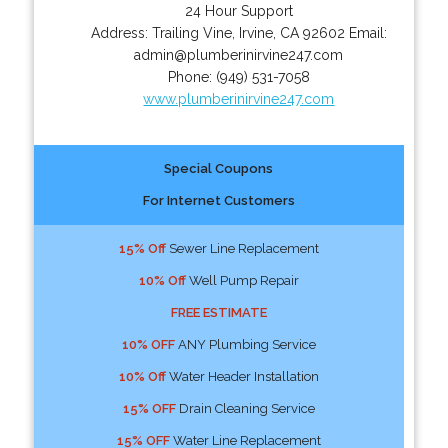
24 Hour Support
Address:
Trailing Vine
,
Irvine
,
CA
92602
Email:
admin@plumberinirvine247.com
Phone:
(949) 531-7058
www.plumberinirvine247.com
Special Coupons
For Internet Customers
15% Off
Sewer Line Replacement
10% Off
Well Pump Repair
FREE ESTIMATE
10% OFF
ANY Plumbing Service
10% Off
Water Header Installation
15% OFF
Drain Cleaning Service
15% OFF
Water Line Replacement