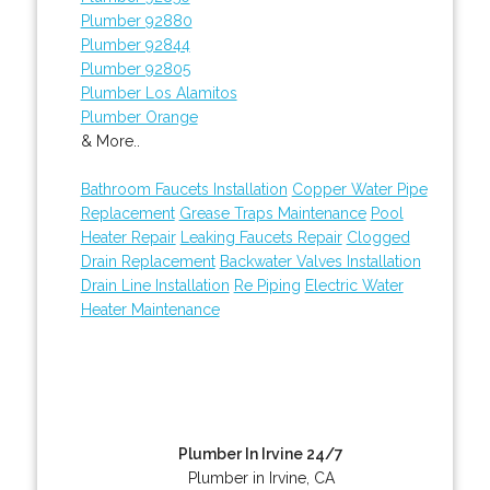
Plumber 92880
Plumber 92844
Plumber 92805
Plumber Los Alamitos
Plumber Orange
& More..
Bathroom Faucets Installation
Copper Water Pipe
Replacement
Grease Traps Maintenance
Pool
Heater Repair
Leaking Faucets Repair
Clogged
Drain Replacement
Backwater Valves Installation
Drain Line Installation
Re Piping
Electric Water
Heater Maintenance
Plumber In Irvine 24/7
Plumber in Irvine, CA