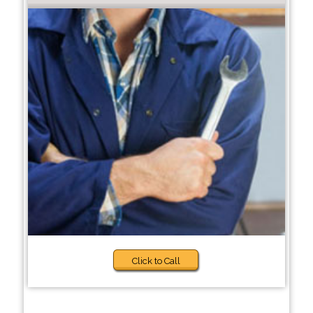
Click to Call