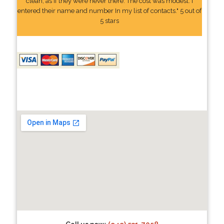
clean, as if they were never there. The cost was modest. I
entered their name and number In my list of contacts." 5 out of
5 stars