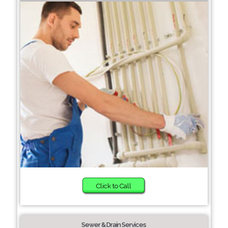
Click to Call
Sewer & Drain Services