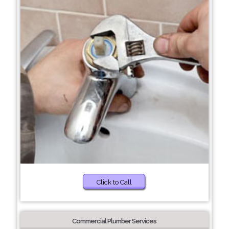
Click to Call
Commercial Plumber Services