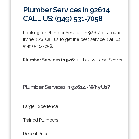
Plumber Services in 92614
CALL US: (949) 531-7058
Looking for Plumber Services in 92614 or around
Irvine, CA? Call us to get the best service! Call us:
(949) 531-7058.
Plumber Services in 92614
- Fast & Local Service!
Plumber Services in 92614 - Why Us?
Large Experience.
Trained Plumbers.
Decent Prices.