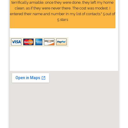
terrifically amiable. once they were done, they left my home
clean, as if they were never there. The cost was modest. I
entered their name and number In my list of contacts." 5 out of
5 stars