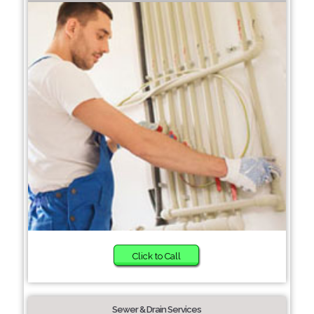
Click to Call
Sewer & Drain Services