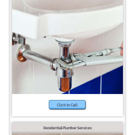
Click to Call
Residential Plumber Services