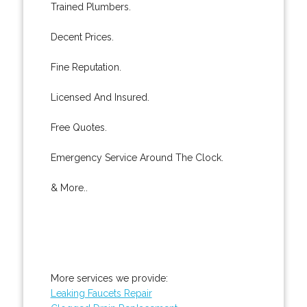
Trained Plumbers.
Decent Prices.
Fine Reputation.
Licensed And Insured.
Free Quotes.
Emergency Service Around The Clock.
& More..
More services we provide:
Leaking Faucets Repair