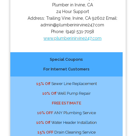
Plumber in Irvine, CA
24 Hour Support
Address:
Trailing Vine
,
Irvine
,
CA
92602
Email:
admin@plumberinirvine247.com
Phone:
(949) 531-7058
www.plumberinirvine247.com
Special Coupons
For Internet Customers
15% Off
Sewer Line Replacement
10% Off
Well Pump Repair
FREE ESTIMATE
10% OFF
ANY Plumbing Service
10% Off
Water Header Installation
15% OFF
Drain Cleaning Service