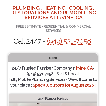
PLUMBING , HEATING , COOLING ,
RESTORATIONS AND REMODELING
SERVICES AT IRVINE, CA
FREE ESTIMATE - RESIDENTIAL & COMMERCIAL
SERVICES
Call 24/7 -
(949) 531-7058
Menu
24/7 Trusted Plumber Company in
Irvine, CA
-
(949) 531-7058 - Fast & Local.
Fully Mobile Plumbing Services - We will come to
your place !
Special Coupons for August 2026 !
24/7 Plumber Services