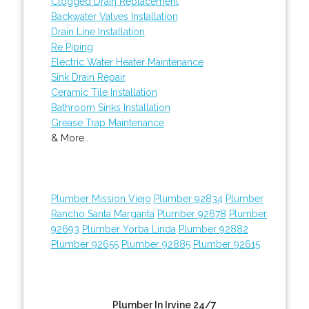
Clogged Drain Replacement
Backwater Valves Installation
Drain Line Installation
Re Piping
Electric Water Heater Maintenance
Sink Drain Repair
Ceramic Tile Installation
Bathroom Sinks Installation
Grease Trap Maintenance
& More..
Plumber Mission Viejo
Plumber 92834
Plumber
Rancho Santa Margarita
Plumber 92678
Plumber
92693
Plumber Yorba Linda
Plumber 92882
Plumber 92655
Plumber 92885
Plumber 92615
Plumber In Irvine 24/7