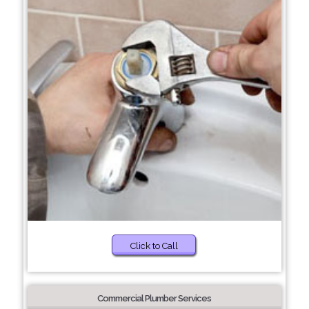
Click to Call
Commercial Plumber Services