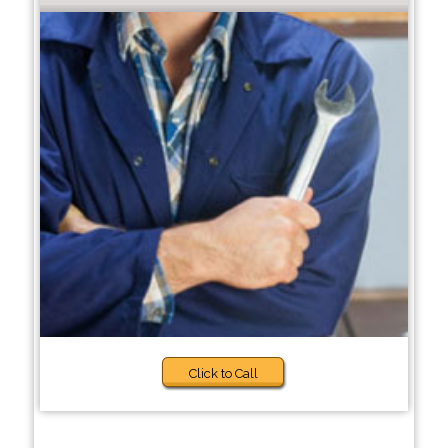
Click to Call