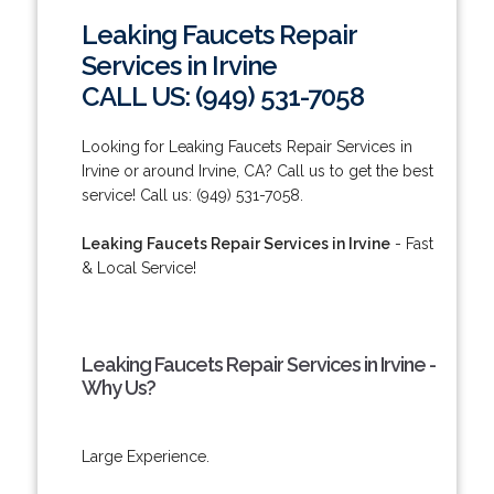
Leaking Faucets Repair
Services in Irvine
CALL US: (949) 531-7058
Looking for Leaking Faucets Repair Services in
Irvine or around Irvine, CA? Call us to get the best
service! Call us: (949) 531-7058.
Leaking Faucets Repair Services in Irvine
- Fast
& Local Service!
Leaking Faucets Repair Services in Irvine -
Why Us?
Large Experience.