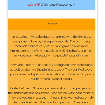
15% OFF
Water Line Replacement
Reviews
Leila Coffey: "I was absolutely charmed with the first class
assignment done by these professionals. The plumbing
technicians were very patient and gave answers and
information to all of my necessities. Will absolutely use their
services again. Absolutely nice people." 5 out of 5 stars
Dewayne Richard: "I cannot say enough on how professional
as well as attentive the plumbers were. They clarified every
question we had apropos the situation and did a terrific job on
our bathroom." 5 out of 5 stars
Curtis Huffman: "Thanks, professional plumbing angels, for
the immediate fine assistance. I connected with them for help.
They showed up in less than 3 hours. They worked extremely
hard and delt with the plumbing problem. They were