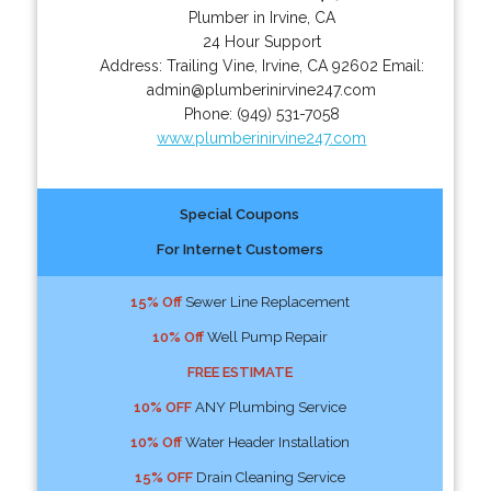
Plumber in Irvine, CA
24 Hour Support
Address:
Trailing Vine
,
Irvine
,
CA
92602
Email:
admin@plumberinirvine247.com
Phone:
(949) 531-7058
www.plumberinirvine247.com
Special Coupons
For Internet Customers
15% Off
Sewer Line Replacement
10% Off
Well Pump Repair
FREE ESTIMATE
10% OFF
ANY Plumbing Service
10% Off
Water Header Installation
15% OFF
Drain Cleaning Service