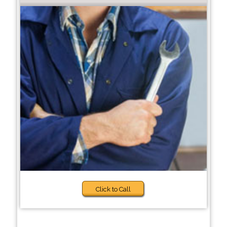
Click to Call