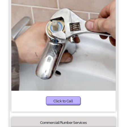
Click to Call
Commercial Plumber Services