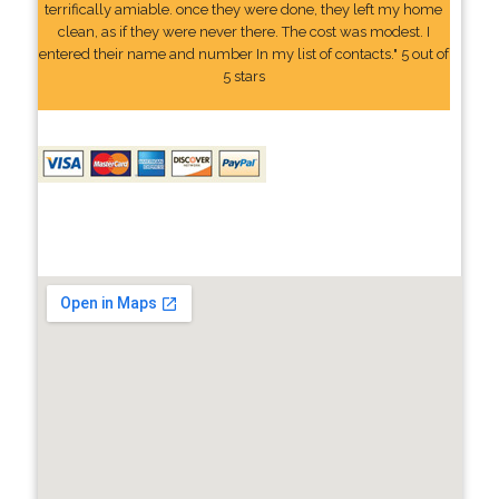
terrifically amiable. once they were done, they left my home
clean, as if they were never there. The cost was modest. I
entered their name and number In my list of contacts." 5 out of
5 stars