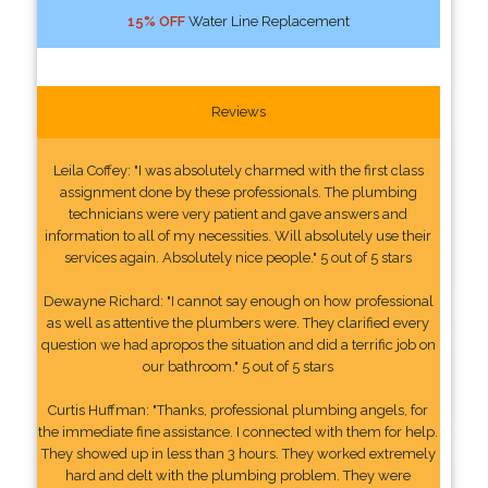
15% OFF
Water Line Replacement
Reviews
Leila Coffey: "I was absolutely charmed with the first class
assignment done by these professionals. The plumbing
technicians were very patient and gave answers and
information to all of my necessities. Will absolutely use their
services again. Absolutely nice people." 5 out of 5 stars
Dewayne Richard: "I cannot say enough on how professional
as well as attentive the plumbers were. They clarified every
question we had apropos the situation and did a terrific job on
our bathroom." 5 out of 5 stars
Curtis Huffman: "Thanks, professional plumbing angels, for
the immediate fine assistance. I connected with them for help.
They showed up in less than 3 hours. They worked extremely
hard and delt with the plumbing problem. They were