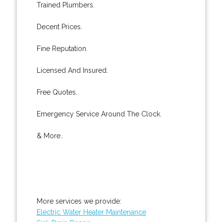
Trained Plumbers.
Decent Prices.
Fine Reputation.
Licensed And Insured.
Free Quotes.
Emergency Service Around The Clock.
& More..
More services we provide:
Electric Water Heater Maintenance