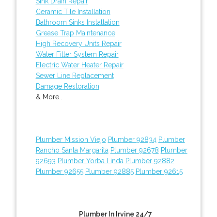
Sink Drain Repair
Ceramic Tile Installation
Bathroom Sinks Installation
Grease Trap Maintenance
High Recovery Units Repair
Water Filter System Repair
Electric Water Heater Repair
Sewer Line Replacement
Damage Restoration
& More..
Plumber Mission Viejo
Plumber 92834
Plumber
Rancho Santa Margarita
Plumber 92678
Plumber
92693
Plumber Yorba Linda
Plumber 92882
Plumber 92655
Plumber 92885
Plumber 92615
Plumber In Irvine 24/7