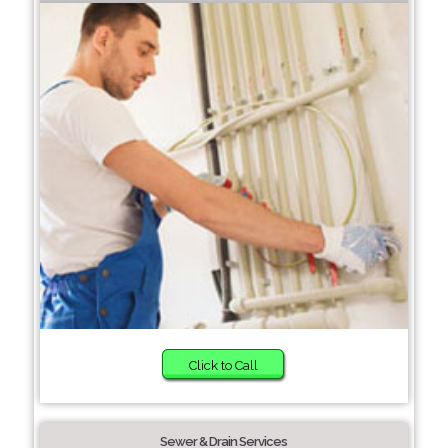
Click to Call
Sewer & Drain Services