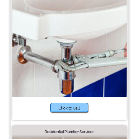
Click to Call
Residential Plumber Services