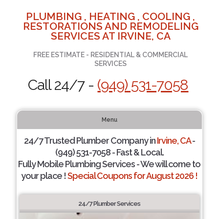
PLUMBING , HEATING , COOLING ,
RESTORATIONS AND REMODELING
SERVICES AT IRVINE, CA
FREE ESTIMATE - RESIDENTIAL & COMMERCIAL
SERVICES
Call 24/7 -
(949) 531-7058
Menu
24/7 Trusted Plumber Company in
Irvine, CA
-
(949) 531-7058 - Fast & Local.
Fully Mobile Plumbing Services - We will come to
your place !
Special Coupons for August 2026 !
24/7 Plumber Services