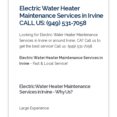
Electric Water Heater
Maintenance Services in Irvine
CALL US: (949) 531-7058
Looking for Electric Water Heater Maintenance
Services in Irvine or around Irvine, CA? Call us to
get the best service! Call us: (949) 531-7058.
Electric Water Heater Maintenance Services in
Irvine
- Fast & Local Service!
Electric Water Heater Maintenance
Services in Irvine - Why Us?
Large Experience.