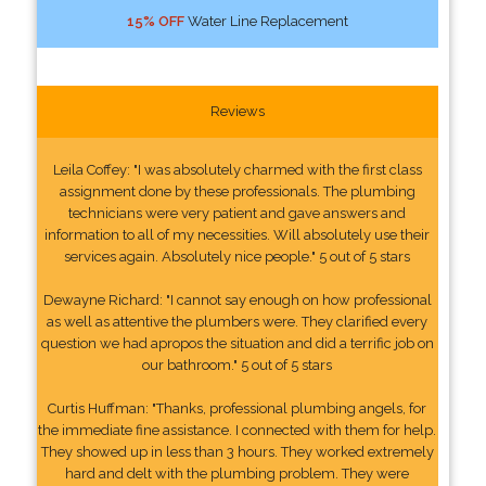
15% OFF
Water Line Replacement
Reviews
Leila Coffey: "I was absolutely charmed with the first class
assignment done by these professionals. The plumbing
technicians were very patient and gave answers and
information to all of my necessities. Will absolutely use their
services again. Absolutely nice people." 5 out of 5 stars
Dewayne Richard: "I cannot say enough on how professional
as well as attentive the plumbers were. They clarified every
question we had apropos the situation and did a terrific job on
our bathroom." 5 out of 5 stars
Curtis Huffman: "Thanks, professional plumbing angels, for
the immediate fine assistance. I connected with them for help.
They showed up in less than 3 hours. They worked extremely
hard and delt with the plumbing problem. They were