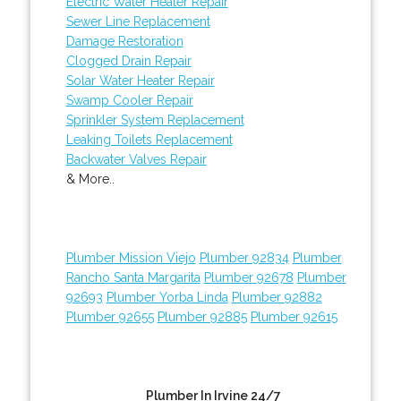
Electric Water Heater Repair
Sewer Line Replacement
Damage Restoration
Clogged Drain Repair
Solar Water Heater Repair
Swamp Cooler Repair
Sprinkler System Replacement
Leaking Toilets Replacement
Backwater Valves Repair
& More..
Plumber Mission Viejo
Plumber 92834
Plumber
Rancho Santa Margarita
Plumber 92678
Plumber
92693
Plumber Yorba Linda
Plumber 92882
Plumber 92655
Plumber 92885
Plumber 92615
Plumber In Irvine 24/7