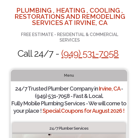
PLUMBING , HEATING , COOLING ,
RESTORATIONS AND REMODELING
SERVICES AT IRVINE, CA
FREE ESTIMATE - RESIDENTIAL & COMMERCIAL
SERVICES
Call 24/7 -
(949) 531-7058
Menu
24/7 Trusted Plumber Company in
Irvine, CA
-
(949) 531-7058 - Fast & Local.
Fully Mobile Plumbing Services - We will come to
your place !
Special Coupons for August 2026 !
24/7 Plumber Services