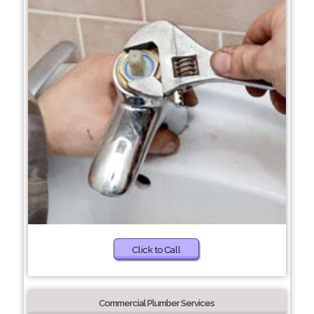
Click to Call
Commercial Plumber Services