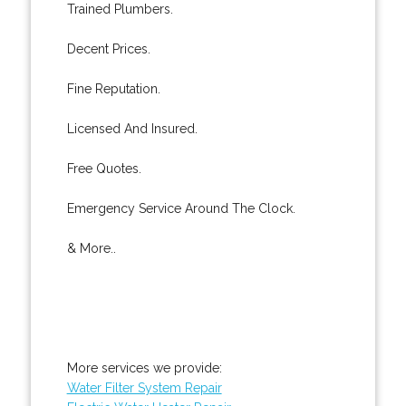
Trained Plumbers.
Decent Prices.
Fine Reputation.
Licensed And Insured.
Free Quotes.
Emergency Service Around The Clock.
& More..
More services we provide:
Water Filter System Repair