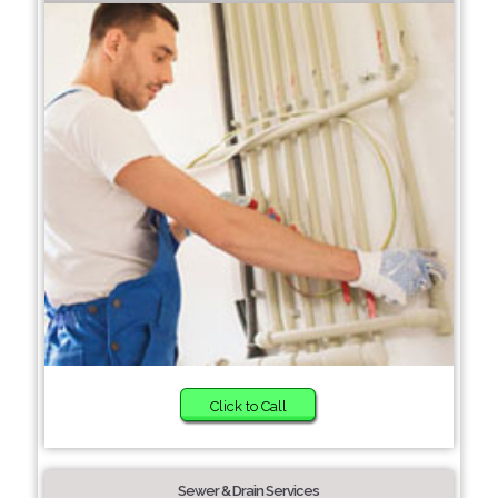
Click to Call
Sewer & Drain Services