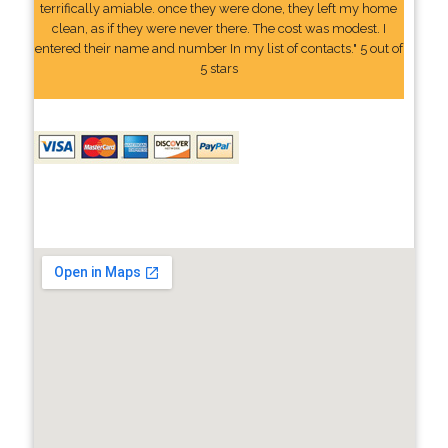
terrifically amiable. once they were done, they left my home
clean, as if they were never there. The cost was modest. I
entered their name and number In my list of contacts." 5 out of
5 stars