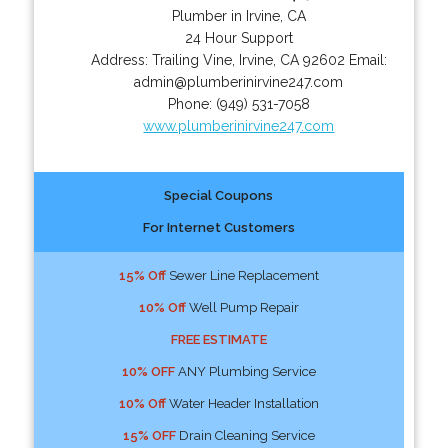
Plumber in Irvine, CA
24 Hour Support
Address:
Trailing Vine
,
Irvine
,
CA
92602
Email:
admin@plumberinirvine247.com
Phone:
(949) 531-7058
www.plumberinirvine247.com
Special Coupons
For Internet Customers
15% Off
Sewer Line Replacement
10% Off
Well Pump Repair
FREE ESTIMATE
10% OFF
ANY Plumbing Service
10% Off
Water Header Installation
15% OFF
Drain Cleaning Service