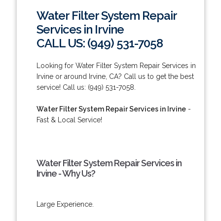
Water Filter System Repair
Services in Irvine
CALL US: (949) 531-7058
Looking for Water Filter System Repair Services in
Irvine or around Irvine, CA? Call us to get the best
service! Call us: (949) 531-7058.
Water Filter System Repair Services in Irvine
-
Fast & Local Service!
Water Filter System Repair Services in
Irvine - Why Us?
Large Experience.