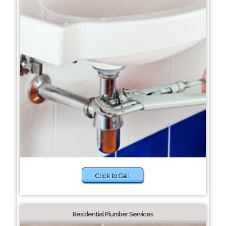
Click to Call
Residential Plumber Services