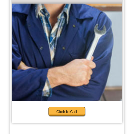
Click to Call