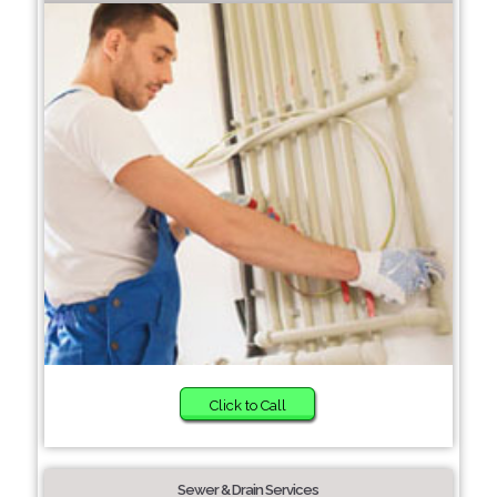
Click to Call
Sewer & Drain Services