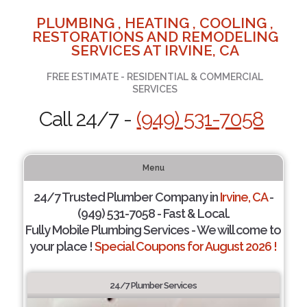
PLUMBING , HEATING , COOLING ,
RESTORATIONS AND REMODELING
SERVICES AT IRVINE, CA
FREE ESTIMATE - RESIDENTIAL & COMMERCIAL
SERVICES
Call 24/7 -
(949) 531-7058
Menu
24/7 Trusted Plumber Company in
Irvine, CA
-
(949) 531-7058 - Fast & Local.
Fully Mobile Plumbing Services - We will come to
your place !
Special Coupons for August 2026 !
24/7 Plumber Services