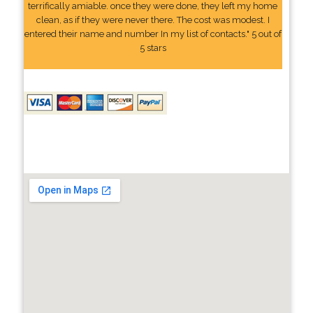
terrifically amiable. once they were done, they left my home
clean, as if they were never there. The cost was modest. I
entered their name and number In my list of contacts." 5 out of
5 stars