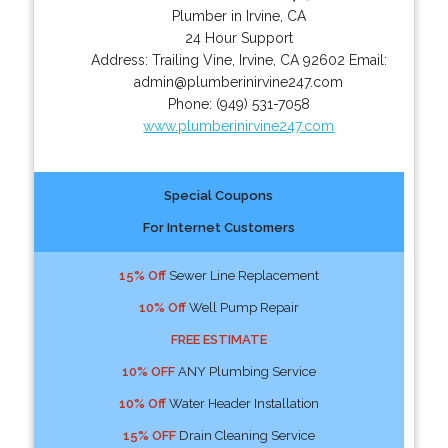
Plumber in Irvine, CA
24 Hour Support
Address:
Trailing Vine
,
Irvine
,
CA
92602
Email:
admin@plumberinirvine247.com
Phone:
(949) 531-7058
www.plumberinirvine247.com
Special Coupons
For Internet Customers
15% Off
Sewer Line Replacement
10% Off
Well Pump Repair
FREE ESTIMATE
10% OFF
ANY Plumbing Service
10% Off
Water Header Installation
15% OFF
Drain Cleaning Service