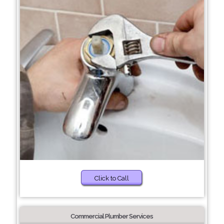
Click to Call
Commercial Plumber Services