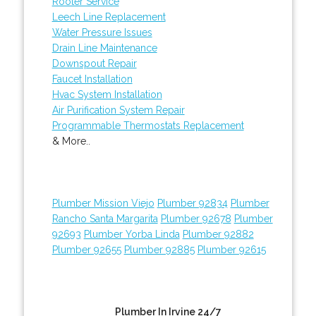
Rooter Service
Leech Line Replacement
Water Pressure Issues
Drain Line Maintenance
Downspout Repair
Faucet Installation
Hvac System Installation
Air Purification System Repair
Programmable Thermostats Replacement
& More..
Plumber Mission Viejo
Plumber 92834
Plumber
Rancho Santa Margarita
Plumber 92678
Plumber
92693
Plumber Yorba Linda
Plumber 92882
Plumber 92655
Plumber 92885
Plumber 92615
Plumber In Irvine 24/7