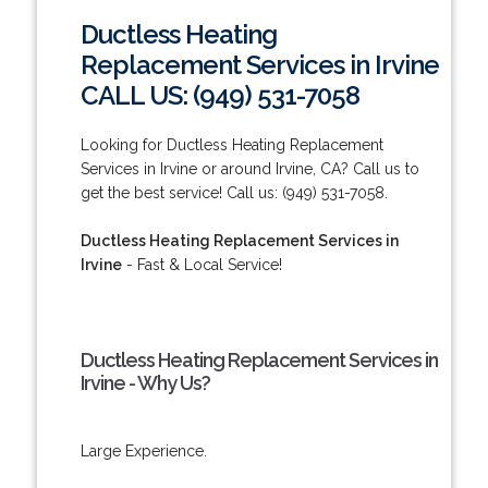
Ductless Heating
Replacement Services in Irvine
CALL US: (949) 531-7058
Looking for Ductless Heating Replacement
Services in Irvine or around Irvine, CA? Call us to
get the best service! Call us: (949) 531-7058.
Ductless Heating Replacement Services in
Irvine
- Fast & Local Service!
Ductless Heating Replacement Services in
Irvine - Why Us?
Large Experience.