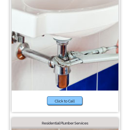
Click to Call
Residential Plumber Services