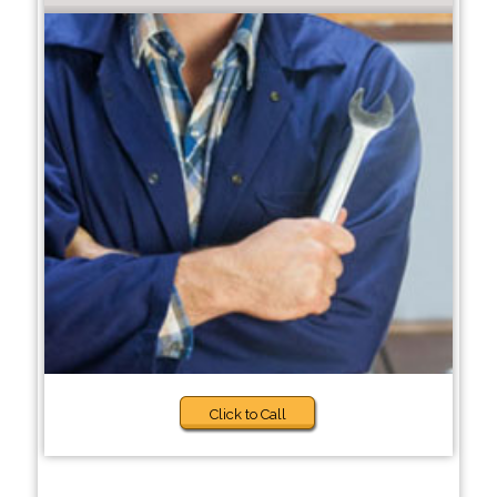
Click to Call