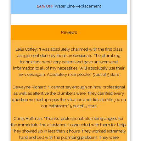
15% OFF
Water Line Replacement
Reviews
Leila Coffey: "I was absolutely charmed with the first class
assignment done by these professionals. The plumbing
technicians were very patient and gave answers and
information to all of my necessities. Will absolutely use their
services again. Absolutely nice people." 5 out of 5 stars
Dewayne Richard: "I cannot say enough on how professional
as well as attentive the plumbers were. They clarified every
question we had apropos the situation and did a terrific job on
our bathroom." 5 out of 5 stars
Curtis Huffman: "Thanks, professional plumbing angels, for
the immediate fine assistance. I connected with them for help.
They showed up in less than 3 hours. They worked extremely
hard and delt with the plumbing problem. They were