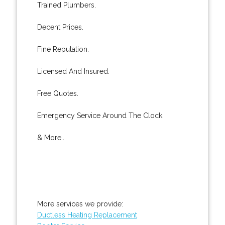
Trained Plumbers.
Decent Prices.
Fine Reputation.
Licensed And Insured.
Free Quotes.
Emergency Service Around The Clock.
& More..
More services we provide:
Ductless Heating Replacement