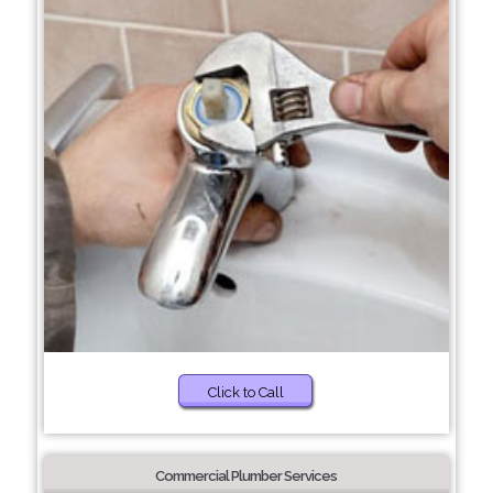
Click to Call
Commercial Plumber Services