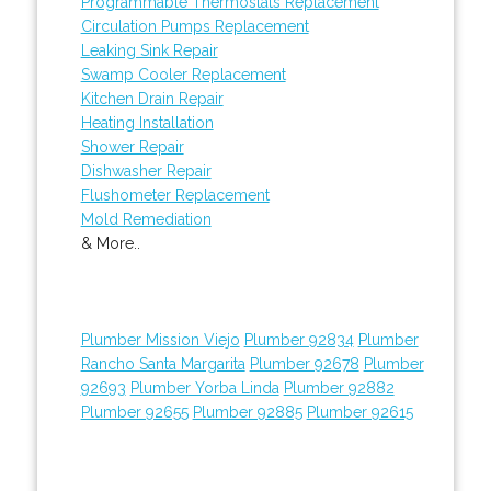
Programmable Thermostats Replacement
Circulation Pumps Replacement
Leaking Sink Repair
Swamp Cooler Replacement
Kitchen Drain Repair
Heating Installation
Shower Repair
Dishwasher Repair
Flushometer Replacement
Mold Remediation
& More..
Plumber Mission Viejo
Plumber 92834
Plumber
Rancho Santa Margarita
Plumber 92678
Plumber
92693
Plumber Yorba Linda
Plumber 92882
Plumber 92655
Plumber 92885
Plumber 92615