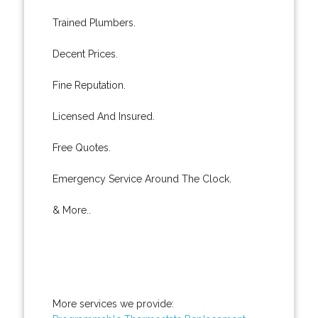
Trained Plumbers.
Decent Prices.
Fine Reputation.
Licensed And Insured.
Free Quotes.
Emergency Service Around The Clock.
& More..
More services we provide: