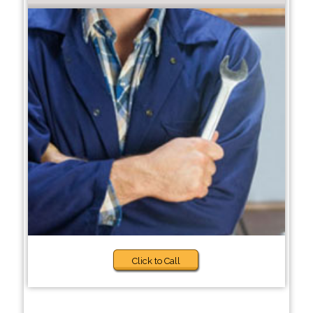
Click to Call