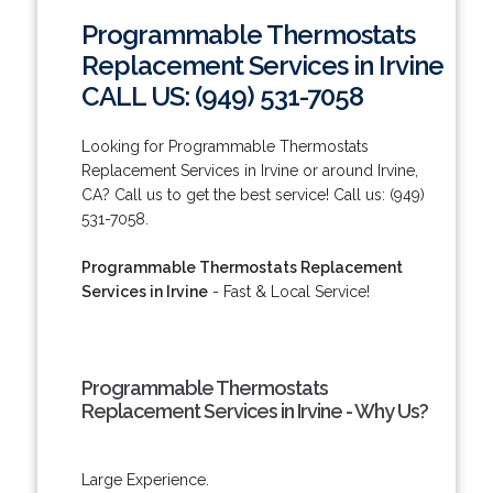
Programmable Thermostats
Replacement Services in Irvine
CALL US: (949) 531-7058
Looking for Programmable Thermostats
Replacement Services in Irvine or around Irvine,
CA? Call us to get the best service! Call us: (949)
531-7058.
Programmable Thermostats Replacement
Services in Irvine
- Fast & Local Service!
Programmable Thermostats
Replacement Services in Irvine - Why Us?
Large Experience.