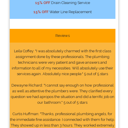
15% OFF
Drain Cleaning Service
15% OFF
Water Line Replacement
Reviews
Leila Coffey: "I was absolutely charmed with the first class
assignment done by these professionals. The plumbing
technicians were very patient and gave answers and
information to all of my necessities. Will absolutely use their
services again. Absolutely nice people." 5 out of 5 stars
Dewayne Richard: "I cannot say enough on how professional
as well as attentive the plumbers were. They clarified every
question we had apropos the situation and did a terrific job on
our bathroom." 5 out of 5 stars
Curtis Huffman: "Thanks, professional plumbing angels, for
the immediate fine assistance. I connected with them for help.
They showed up in less than 3 hours. They worked extremely