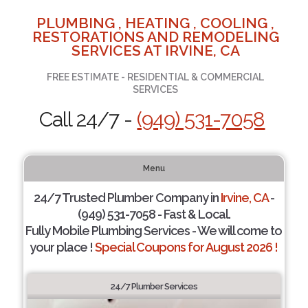
PLUMBING , HEATING , COOLING ,
RESTORATIONS AND REMODELING
SERVICES AT IRVINE, CA
FREE ESTIMATE - RESIDENTIAL & COMMERCIAL
SERVICES
Call 24/7 -
(949) 531-7058
Menu
24/7 Trusted Plumber Company in
Irvine, CA
-
(949) 531-7058 - Fast & Local.
Fully Mobile Plumbing Services - We will come to
your place !
Special Coupons for August 2026 !
24/7 Plumber Services