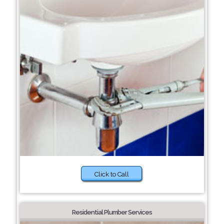
Click to Call
Residential Plumber Services