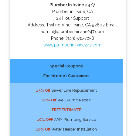
Plumber In Irvine 24/7
Plumber in Irvine, CA
24 Hour Support
Address:
Trailing Vine
,
Irvine
,
CA
92602
Email:
admin@plumberinirvine247.com
Phone:
(949) 531-7058
www.plumberinirvine247.com
Special Coupons
For Internet Customers
15% Off
Sewer Line Replacement
10% Off
Well Pump Repair
FREE ESTIMATE
10% OFF
ANY Plumbing Service
10% Off
Water Header Installation