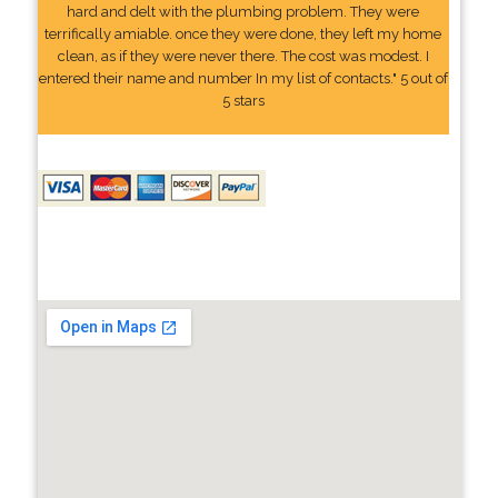
hard and delt with the plumbing problem. They were
terrifically amiable. once they were done, they left my home
clean, as if they were never there. The cost was modest. I
entered their name and number In my list of contacts." 5 out of
5 stars