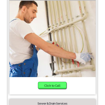
Click to Call
Sewer & Drain Services