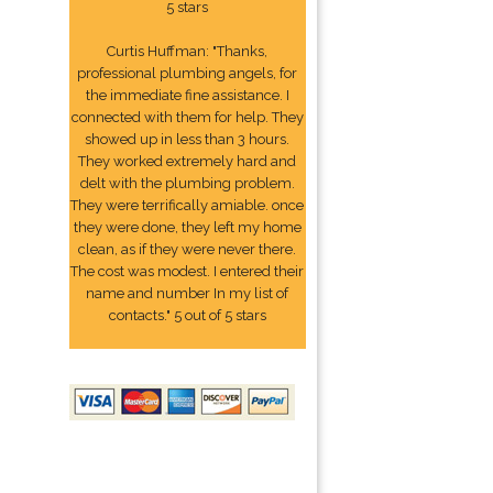
5 stars
Curtis Huffman: "Thanks,
professional plumbing angels, for
the immediate fine assistance. I
connected with them for help. They
showed up in less than 3 hours.
They worked extremely hard and
delt with the plumbing problem.
They were terrifically amiable. once
they were done, they left my home
clean, as if they were never there.
The cost was modest. I entered their
name and number In my list of
contacts." 5 out of 5 stars