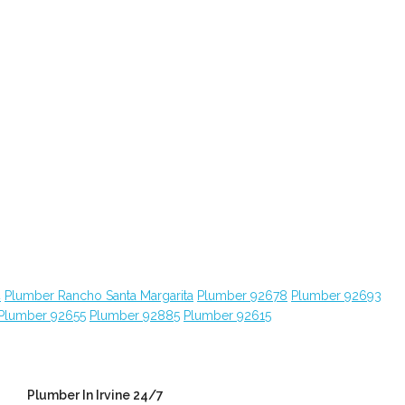
4
Plumber Rancho Santa Margarita
Plumber 92678
Plumber 92693
Plumber 92655
Plumber 92885
Plumber 92615
Plumber In Irvine 24/7