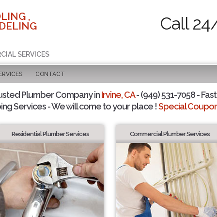
LING ,
Call 24
DELING
CIAL SERVICES
ERVICES
CONTACT
usted Plumber Company in
Irvine, CA
- (949) 531-7058 - Fast
ing Services - We will come to your place !
Special Coupons
Residential Plumber Services
Commercial Plumber Services