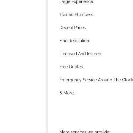
Large Experience.
Trained Plumbers.
Decent Prices.
Fine Reputation.
Licensed And Insured.
Free Quotes.
Emergency Service Around The Clock
& More..
More services we provide: