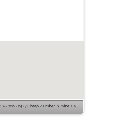
8-2026 - 24/7 Cheap Plumber in Irvine, CA