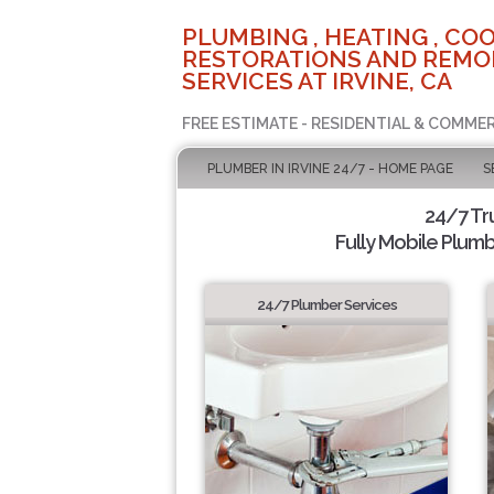
PLUMBING , HEATING , COO
RESTORATIONS AND REMO
SERVICES AT IRVINE, CA
FREE ESTIMATE - RESIDENTIAL & COMMER
PLUMBER IN IRVINE 24/7 - HOME PAGE
S
24/7 Tr
Fully Mobile Plumb
24/7 Plumber Services