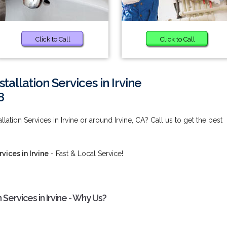
Click to Call
Click to Call
allation Services in Irvine
8
ation Services in Irvine or around Irvine, CA? Call us to get the best
vices in Irvine
- Fast & Local Service!
Services in Irvine - Why Us?