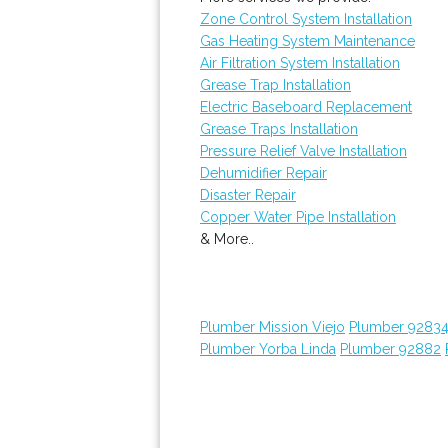
Zone Control System Installation
Gas Heating System Maintenance
Air Filtration System Installation
Grease Trap Installation
Electric Baseboard Replacement
Grease Traps Installation
Pressure Relief Valve Installation
Dehumidifier Repair
Disaster Repair
Copper Water Pipe Installation
& More..
Plumber Mission Viejo
Plumber 9283
Plumber Yorba Linda
Plumber 92882