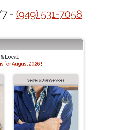
/7 -
(949) 531-7058
 & Local.
 for August 2026 !
Sewer & Drain Services