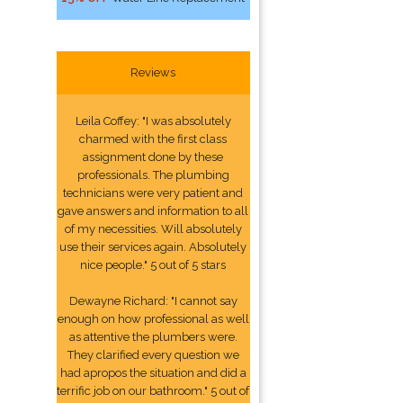
Reviews
Leila Coffey: "I was absolutely
charmed with the first class
assignment done by these
professionals. The plumbing
technicians were very patient and
gave answers and information to all
of my necessities. Will absolutely
use their services again. Absolutely
nice people." 5 out of 5 stars
Dewayne Richard: "I cannot say
enough on how professional as well
as attentive the plumbers were.
They clarified every question we
had apropos the situation and did a
terrific job on our bathroom." 5 out of