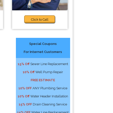
Click to Call
Special Coupons
For Internet Customers
15% Off
Sewer Line Replacement
10% Off
Well Pump Repair
FREE ESTIMATE
10% OFF
ANY Plumbing Service
10% Off
Water Header Installation
15% OFF
Drain Cleaning Service
15% OFF
Water Line Replacement