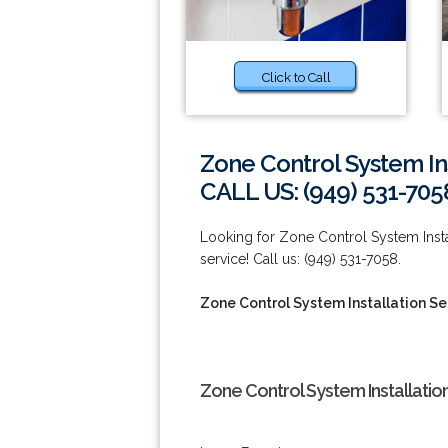
Click to Call
Zone Control System Inst
CALL US: (949) 531-705
Looking for Zone Control System Install
service! Call us: (949) 531-7058.
Zone Control System Installation Ser
Zone Control System Installation 