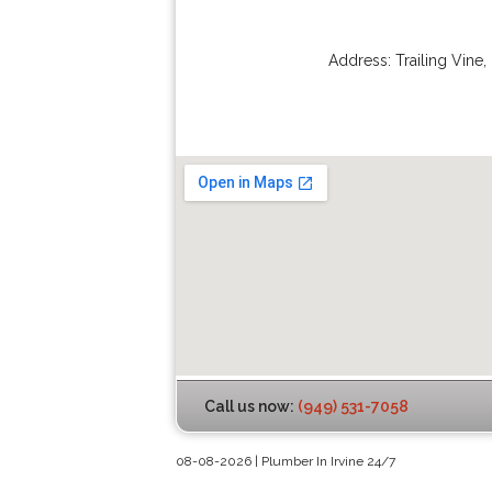
Address:
Trailing Vine
,
Call us now:
(949) 531-7058
08-08-2026 | Plumber In Irvine 24/7