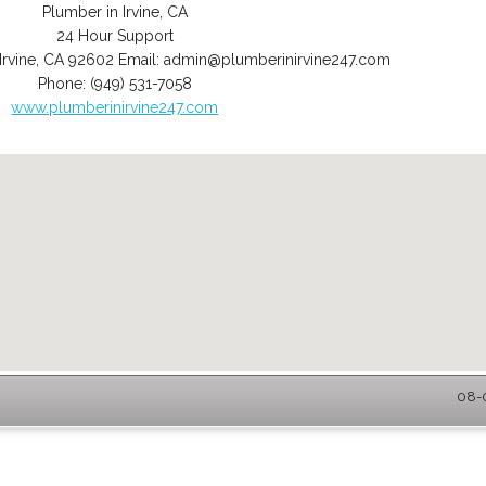
Plumber in Irvine, CA
24 Hour Support
Irvine
,
CA
92602
Email:
admin@plumberinirvine247.com
Phone:
(949) 531-7058
www.plumberinirvine247.com
08-0