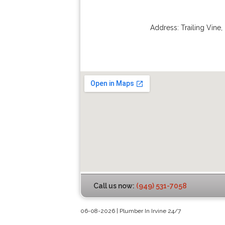
Address:
Trailing Vine
,
Call us now:
(949) 531-7058
06-08-2026 | Plumber In Irvine 24/7