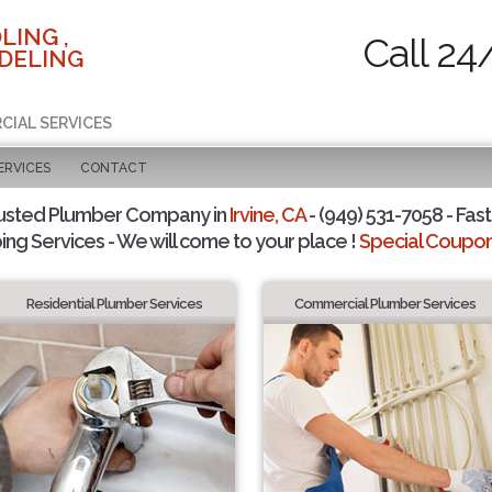
LING ,
Call 24
DELING
CIAL SERVICES
ERVICES
CONTACT
usted Plumber Company in
Irvine, CA
- (949) 531-7058 - Fast
ing Services - We will come to your place !
Special Coupons
Residential Plumber Services
Commercial Plumber Services