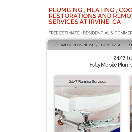
PLUMBING , HEATING , COO
RESTORATIONS AND REMO
SERVICES AT IRVINE, CA
FREE ESTIMATE - RESIDENTIAL & COMMER
PLUMBER IN IRVINE 24/7 - HOME PAGE
S
24/7 Tr
Fully Mobile Plumb
24/7 Plumber Services