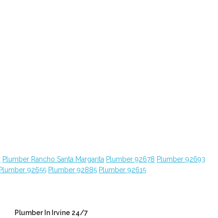
4
Plumber Rancho Santa Margarita
Plumber 92678
Plumber 92693
Plumber 92655
Plumber 92885
Plumber 92615
Plumber In Irvine 24/7