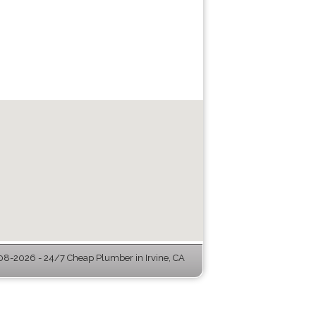
8-2026 - 24/7 Cheap Plumber in Irvine, CA