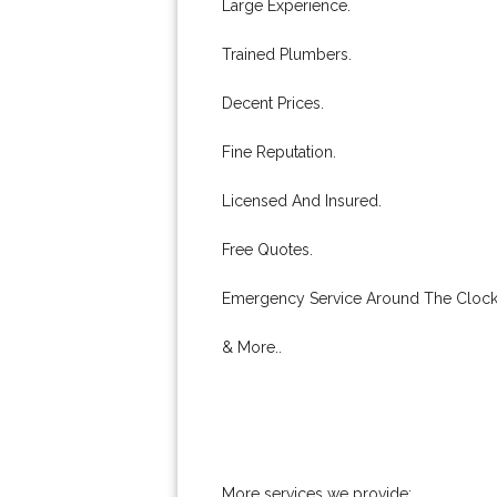
Large Experience.
Trained Plumbers.
Decent Prices.
Fine Reputation.
Licensed And Insured.
Free Quotes.
Emergency Service Around The Clock
& More..
More services we provide: