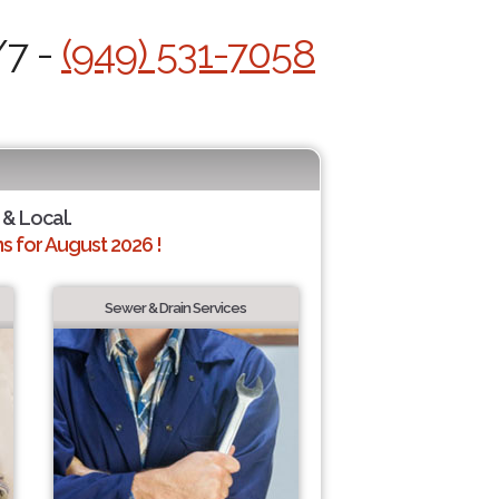
/7 -
(949) 531-7058
 & Local.
 for August 2026 !
Sewer & Drain Services