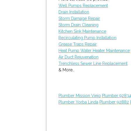
Well Pumps Replacement
Drain Installation
Storm Damage Repair
Storm Drain Cleaning
Kitchen Sink Maintenance
Recirculating Pump Installation
Grease Traps Repair
Heat Pump Water Heater Maintenance
Air Duct Rejuvenation
Trenchless Sewer Line Replacement
& More..
Plumber Mission Viejo
Plumber 9283
Plumber Yorba Linda
Plumber 92882