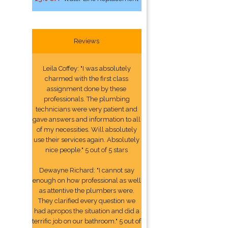
Reviews
Leila Coffey: "I was absolutely
charmed with the first class
assignment done by these
professionals. The plumbing
technicians were very patient and
gave answers and information to all
of my necessities. Will absolutely
use their services again. Absolutely
nice people." 5 out of 5 stars
Dewayne Richard: "I cannot say
enough on how professional as well
as attentive the plumbers were.
They clarified every question we
had apropos the situation and did a
terrific job on our bathroom." 5 out of