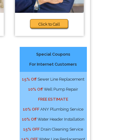
Click to Call
Special Coupons
For Internet Customers
!
15% Off
Sewer Line Replacement
10% Off
Well Pump Repair
FREE ESTIMATE
10% OFF
ANY Plumbing Service
10% Off
Water Header Installation
15% OFF
Drain Cleaning Service
15% OFF
Water Line Replacement