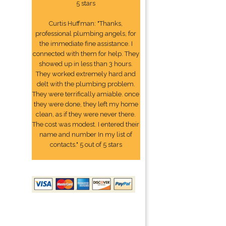
5 stars
Curtis Huffman: "Thanks,
professional plumbing angels, for
the immediate fine assistance. I
connected with them for help. They
showed up in less than 3 hours.
They worked extremely hard and
delt with the plumbing problem.
They were terrifically amiable. once
they were done, they left my home
clean, as if they were never there.
The cost was modest. I entered their
name and number In my list of
contacts." 5 out of 5 stars