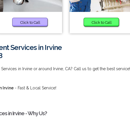
Click to Call
Click to Call
 Services in Irvine
8
vices in Irvine or around Irvine, CA? Call us to get the best service
 Irvine
- Fast & Local Service!
s in Irvine - Why Us?