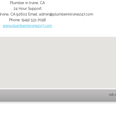
Plumber in Irvine, CA
24 Hour Support
Irvine
,
CA
92602
Email:
admin@plumberinirvine247.com
Phone:
(949) 531-7058
www.plumberinirvine247.com
06-0