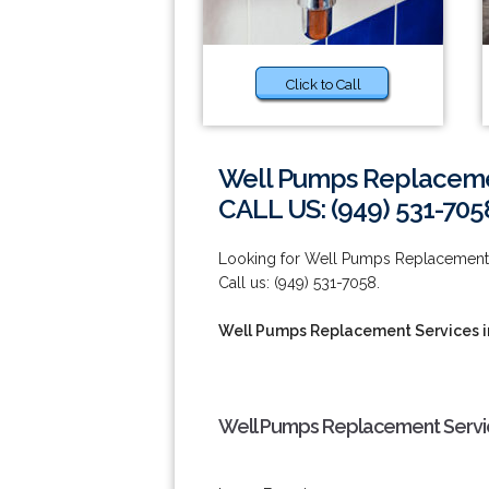
Click to Call
Well Pumps Replacement
CALL US: (949) 531-705
Looking for Well Pumps Replacement Ser
Call us: (949) 531-7058.
Well Pumps Replacement Services in
Well Pumps Replacement Service