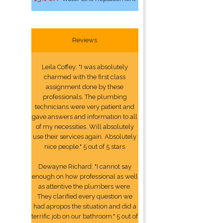
Reviews
Leila Coffey: "I was absolutely
charmed with the first class
assignment done by these
professionals. The plumbing
technicians were very patient and
gave answers and information to all
of my necessities. Will absolutely
use their services again. Absolutely
nice people." 5 out of 5 stars
Dewayne Richard: "I cannot say
enough on how professional as well
as attentive the plumbers were.
They clarified every question we
had apropos the situation and did a
terrific job on our bathroom." 5 out of