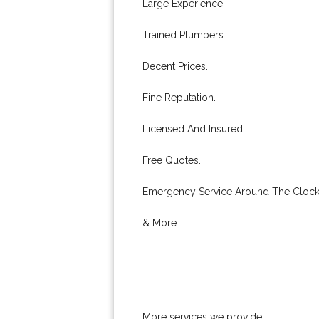
Large Experience.
Trained Plumbers.
Decent Prices.
Fine Reputation.
Licensed And Insured.
Free Quotes.
Emergency Service Around The Clock
& More..
More services we provide: