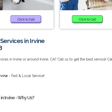
Click to Call
Click to Call
Services in Irvine
8
ices in Irvine or around Irvine, CA? Call us to get the best service! Cal
rvine
- Fast & Local Service!
in Irvine - Why Us?