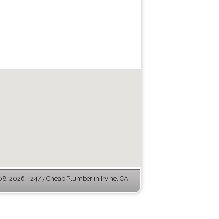
8-2026 - 24/7 Cheap Plumber in Irvine, CA