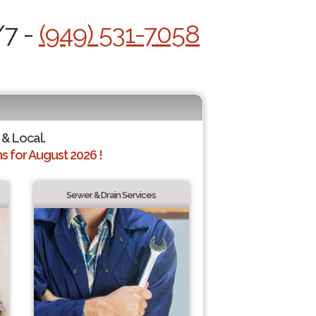
/7 -
(949) 531-7058
 & Local.
 for August 2026 !
Sewer & Drain Services