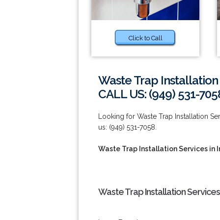
Click to Call
Waste Trap Installation 
CALL US: (949) 531-705
Looking for Waste Trap Installation Serv
us: (949) 531-7058.
Waste Trap Installation Services in I
Waste Trap Installation Services 