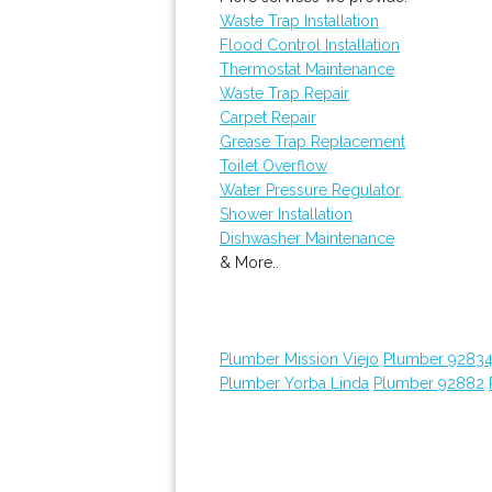
Waste Trap Installation
Flood Control Installation
Thermostat Maintenance
Waste Trap Repair
Carpet Repair
Grease Trap Replacement
Toilet Overflow
Water Pressure Regulator
Shower Installation
Dishwasher Maintenance
& More..
Plumber Mission Viejo
Plumber 9283
Plumber Yorba Linda
Plumber 92882