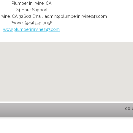
Plumber in Irvine, CA
24 Hour Support
Irvine
,
CA
92602
Email:
admin@plumberinirvine247.com
Phone:
(949) 531-7058
www.plumberinirvine247.com
06-0