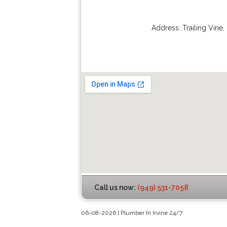
Address:
Trailing Vine
,
Call us now:
(949) 531-7058
06-08-2026 | Plumber In Irvine 24/7