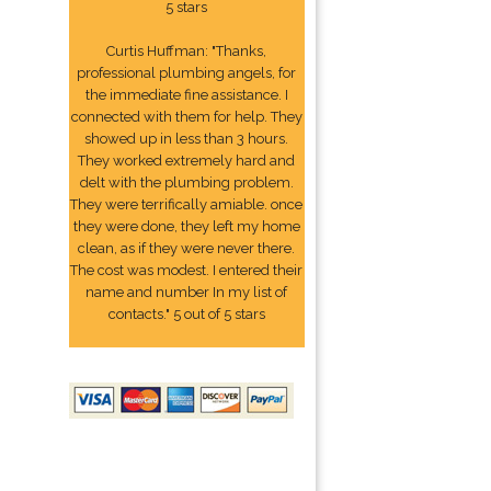
5 stars
Curtis Huffman: "Thanks,
professional plumbing angels, for
the immediate fine assistance. I
connected with them for help. They
showed up in less than 3 hours.
They worked extremely hard and
delt with the plumbing problem.
They were terrifically amiable. once
they were done, they left my home
clean, as if they were never there.
The cost was modest. I entered their
name and number In my list of
contacts." 5 out of 5 stars