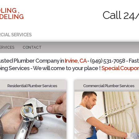
LING ,
Call 24
DELING
CIAL SERVICES
ERVICES
CONTACT
usted Plumber Company in
Irvine, CA
- (949) 531-7058 - Fast
ing Services - We will come to your place !
Special Coupons
Residential Plumber Services
Commercial Plumber Services