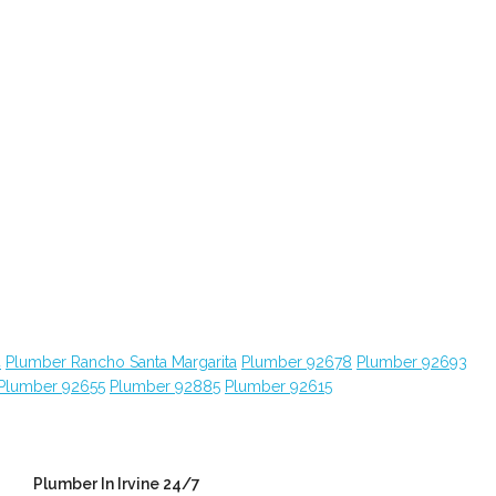
4
Plumber Rancho Santa Margarita
Plumber 92678
Plumber 92693
Plumber 92655
Plumber 92885
Plumber 92615
Plumber In Irvine 24/7