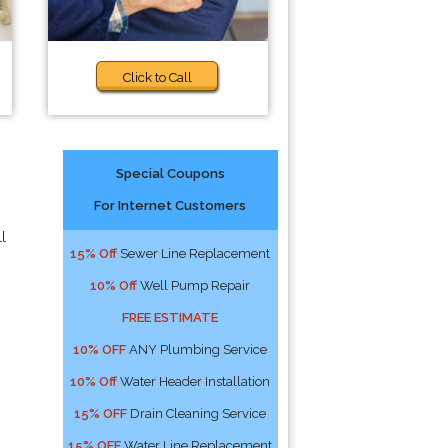
Click to Call
Special Coupons
For Internet Customers
l
15% Off
Sewer Line Replacement
10% Off
Well Pump Repair
FREE ESTIMATE
10% OFF
ANY Plumbing Service
10% Off
Water Header Installation
15% OFF
Drain Cleaning Service
15% OFF
Water Line Replacement