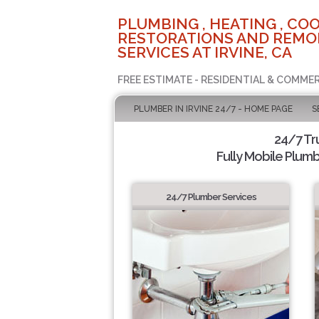
PLUMBING , HEATING , COO
RESTORATIONS AND REMO
SERVICES AT IRVINE, CA
FREE ESTIMATE - RESIDENTIAL & COMMER
PLUMBER IN IRVINE 24/7 - HOME PAGE
S
24/7 Tr
Fully Mobile Plumb
24/7 Plumber Services