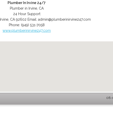
Plumber In Irvine 24/7
Plumber in Irvine, CA
24 Hour Support
Irvine
,
CA
92602
Email:
admin@plumberinirvine247.com
Phone:
(949) 531-7058
www.plumberinirvine247.com
08-0