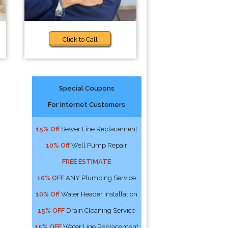
Click to Call
Special Coupons
For Internet Customers
15% Off
Sewer Line Replacement
10% Off
Well Pump Repair
FREE ESTIMATE
10% OFF
ANY Plumbing Service
10% Off
Water Header Installation
15% OFF
Drain Cleaning Service
15% OFF
Water Line Replacement