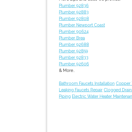
Plumber 92836
Plumber 92883
Plumber 92808
Plumber Newport Coast
Plumber 90624
Plumber Brea
Plumber 92688
Plumber 92859
Plumber 92833
Plumber 92606
& More..
Bathroom Faucets Installation
Copper 
Leaking Faucets Repair
Clogged Drai
Piping
Electric Water Heater Maintena