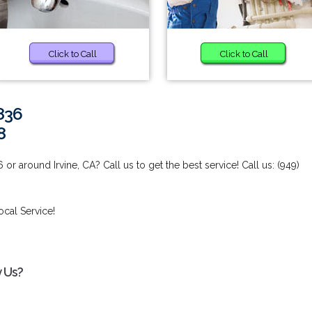
Click to Call
Click to Call
836
8
r around Irvine, CA? Call us to get the best service! Call us: (949)
ocal Service!
y Us?