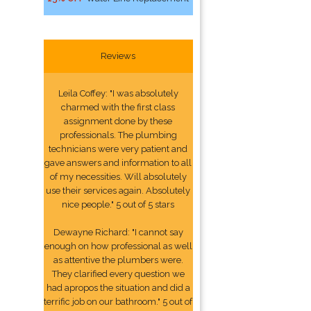
Reviews
Leila Coffey: "I was absolutely
charmed with the first class
assignment done by these
professionals. The plumbing
technicians were very patient and
gave answers and information to all
of my necessities. Will absolutely
use their services again. Absolutely
nice people." 5 out of 5 stars
Dewayne Richard: "I cannot say
enough on how professional as well
as attentive the plumbers were.
They clarified every question we
had apropos the situation and did a
terrific job on our bathroom." 5 out of