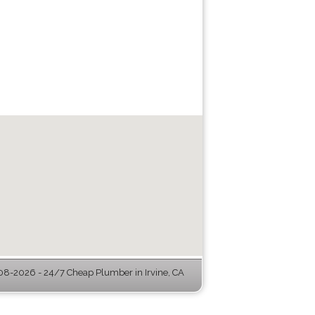
8-2026 - 24/7 Cheap Plumber in Irvine, CA