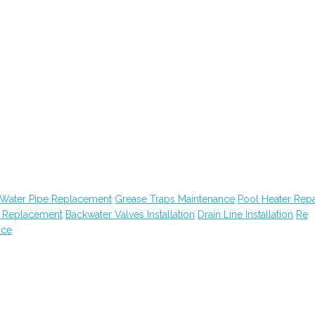
Water Pipe Replacement
Grease Traps Maintenance
Pool Heater Repa
n Replacement
Backwater Valves Installation
Drain Line Installation
Re
nce