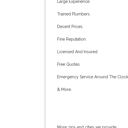
Large Experience.
Trained Plumbers.
Decent Prices.
Fine Reputation.
Licensed And Insured.
Free Quotes.
Emergency Service Around The Clock
& More..
More zips and cities we provide: