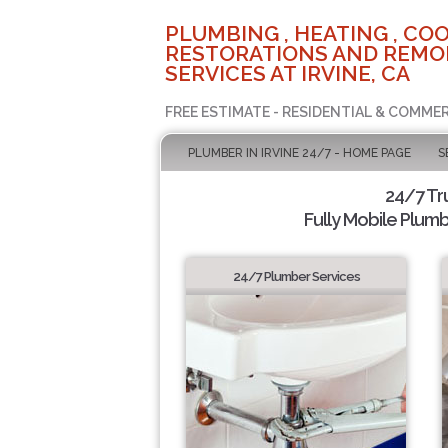
PLUMBING , HEATING , COO
RESTORATIONS AND REMO
SERVICES AT IRVINE, CA
FREE ESTIMATE - RESIDENTIAL & COMMER
PLUMBER IN IRVINE 24/7 - HOME PAGE
S
24/7 Tr
Fully Mobile Plumb
24/7 Plumber Services