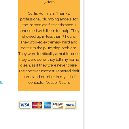
5 stars
Curtis Huffman: "Thanks,
professional plumbing angels, for
the immediate fine assistance. I
connected with them for help. They
showed up in less than 3 hours.
They worked extremely hard and
delt with the plumbing problem.
They were terrifically amiable. once
they were done, they left my home
clean, as if they were never there.
The cost was modest. I entered their
name and number In my list of
ir
contacts." 5 out of 5 stars