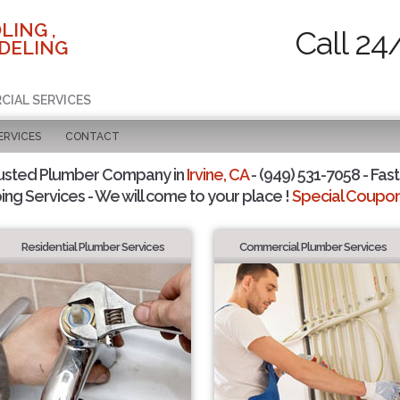
LING ,
Call 24
DELING
CIAL SERVICES
ERVICES
CONTACT
usted Plumber Company in
Irvine, CA
- (949) 531-7058 - Fast
ing Services - We will come to your place !
Special Coupons
Residential Plumber Services
Commercial Plumber Services