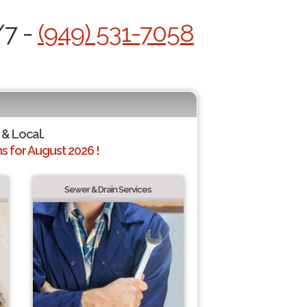
/7 -
(949) 531-7058
 & Local.
 for August 2026 !
Sewer & Drain Services