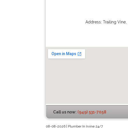
Address:
Trailing Vine
,
Call us now:
(949) 531-7058
08-08-2026 | Plumber In Irvine 24/7