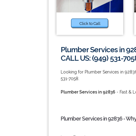
Click to Call
Plumber Services in 92
CALL US: (949) 531-705
Looking for Plumber Services in 92836 o
531-7058.
Plumber Services in 92836
- Fast & L
Plumber Services in 92836 - Wh