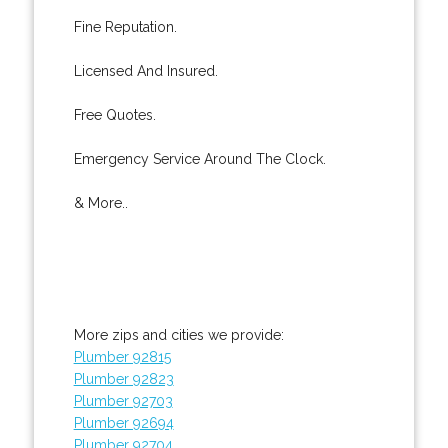
Fine Reputation.
Licensed And Insured.
Free Quotes.
Emergency Service Around The Clock.
& More..
More zips and cities we provide:
Plumber 92815
Plumber 92823
Plumber 92703
Plumber 92694
Plumber 92704