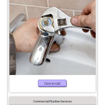
Click to Call
Commercial Plumber Services