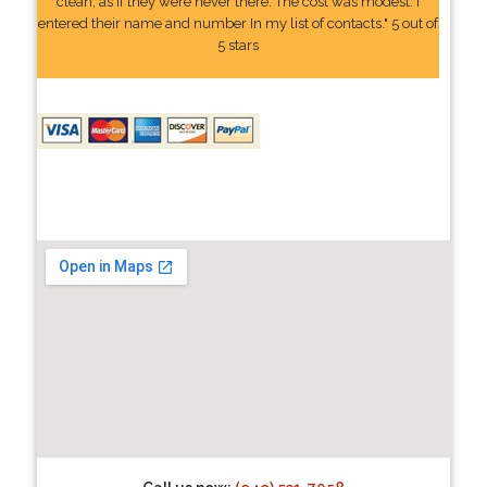
clean, as if they were never there. The cost was modest. I
entered their name and number In my list of contacts." 5 out of
5 stars