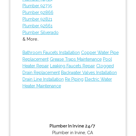
Plumber 92735
Plumber 92866
Plumber 92821
Plumber 92661
Plumber Silverado
& More..
Bathroom Faucets Installation
Copper Water Pipe
Replacement
Grease Traps Maintenance
Pool
Heater Repair
Leaking Faucets Repair
Clogged
Drain Replacement
Backwater Valves Installation
Drain Line Installation
Re Piping
Electric Water
Heater Maintenance
Plumber In Irvine 24/7
Plumber in Irvine, CA