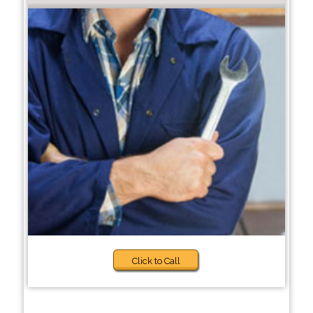
Click to Call