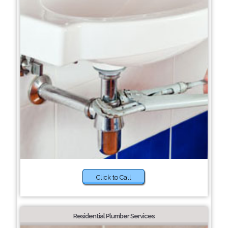
Click to Call
Residential Plumber Services