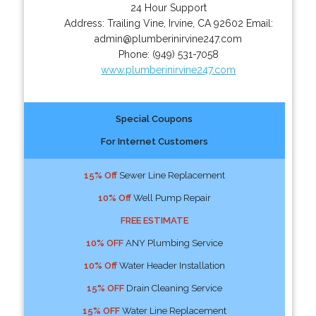
24 Hour Support
Address:
Trailing Vine
,
Irvine
,
CA
92602
Email:
admin@plumberinirvine247.com
Phone:
(949) 531-7058
www.plumberinirvine247.com
Special Coupons
For Internet Customers
15% Off
Sewer Line Replacement
10% Off
Well Pump Repair
FREE ESTIMATE
10% OFF
ANY Plumbing Service
10% Off
Water Header Installation
15% OFF
Drain Cleaning Service
15% OFF
Water Line Replacement