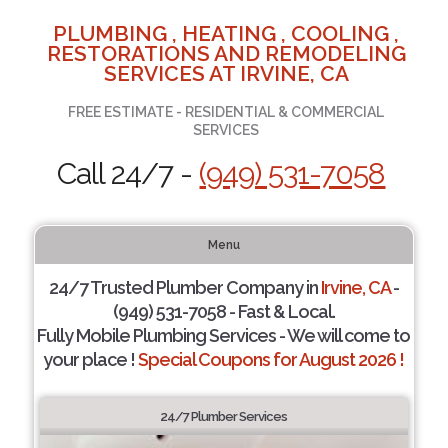
PLUMBING , HEATING , COOLING ,
RESTORATIONS AND REMODELING
SERVICES AT IRVINE, CA
FREE ESTIMATE - RESIDENTIAL & COMMERCIAL
SERVICES
Call 24/7 -
(949) 531-7058
Menu
24/7 Trusted Plumber Company in
Irvine, CA
-
(949) 531-7058 - Fast & Local.
Fully Mobile Plumbing Services - We will come to
your place !
Special Coupons for August 2026 !
24/7 Plumber Services