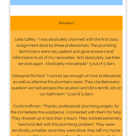
Reviews
Leila Coffey: "I was absolutely charmed with the first class
assignment done by these professionals. The plumbing
technicians were very patient and gave answers and
information to all of my necessities. Will absolutely use their
services again. Absolutely nice people." 5 out of 5 stars
Dewayne Richard: "I cannot say enough on how professional
as well as attentive the plumbers were. They clarified every
question we had apropos the situation and did a terrific job on
our bathroom." 5 out of 5 stars
Curtis Huffman: "Thanks, professional plumbing angels, for
the immediate fine assistance. I connected with them for help.
They showed up in less than 3 hours. They worked extremely
hard and delt with the plumbing problem. They were
terrifically amiable. once they were done, they left my home