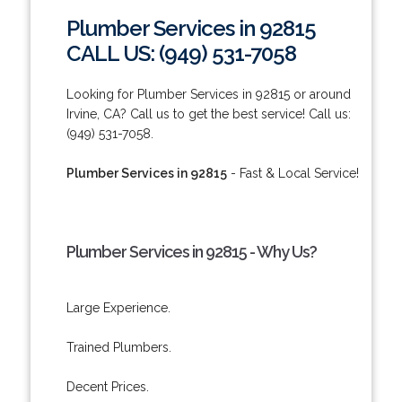
Plumber Services in 92815
CALL US: (949) 531-7058
Looking for Plumber Services in 92815 or around
Irvine, CA? Call us to get the best service! Call us:
(949) 531-7058.
Plumber Services in 92815
- Fast & Local Service!
Plumber Services in 92815 - Why Us?
Large Experience.
Trained Plumbers.
Decent Prices.