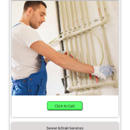
Click to Call
Sewer & Drain Services