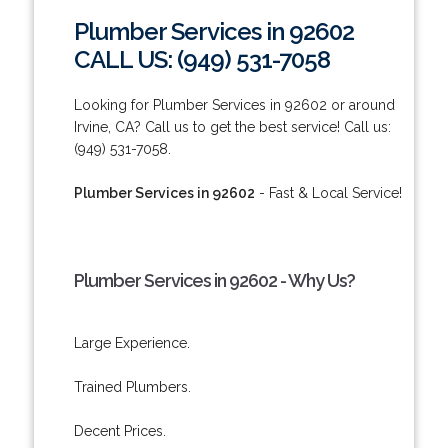
Plumber Services in 92602
CALL US: (949) 531-7058
Looking for Plumber Services in 92602 or around
Irvine, CA? Call us to get the best service! Call us:
(949) 531-7058.
Plumber Services in 92602
- Fast & Local Service!
Plumber Services in 92602 - Why Us?
Large Experience.
Trained Plumbers.
Decent Prices.