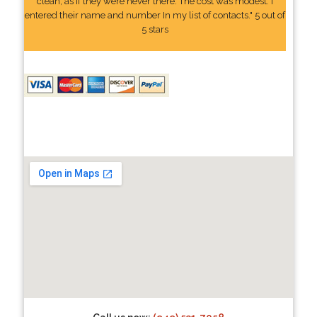
clean, as if they were never there. The cost was modest. I
entered their name and number In my list of contacts." 5 out of
5 stars