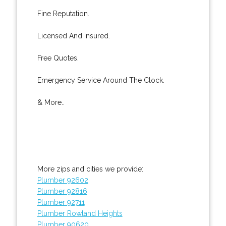
Fine Reputation.
Licensed And Insured.
Free Quotes.
Emergency Service Around The Clock.
& More..
More zips and cities we provide:
Plumber 92602
Plumber 92816
Plumber 92711
Plumber Rowland Heights
Plumber 90620