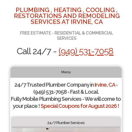
PLUMBING , HEATING , COOLING ,
RESTORATIONS AND REMODELING
SERVICES AT IRVINE, CA
FREE ESTIMATE - RESIDENTIAL & COMMERCIAL
SERVICES
Call 24/7 -
(949) 531-7058
Menu
24/7 Trusted Plumber Company in
Irvine, CA
-
(949) 531-7058 - Fast & Local.
Fully Mobile Plumbing Services - We will come to
your place !
Special Coupons for August 2026 !
24/7 Plumber Services