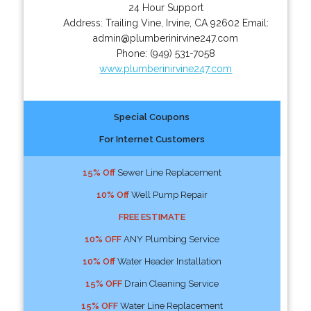
24 Hour Support
Address:
Trailing Vine
,
Irvine
,
CA
92602
Email:
admin@plumberinirvine247.com
Phone:
(949) 531-7058
www.plumberinirvine247.com
Special Coupons
For Internet Customers
15% Off
Sewer Line Replacement
10% Off
Well Pump Repair
FREE ESTIMATE
10% OFF
ANY Plumbing Service
10% Off
Water Header Installation
15% OFF
Drain Cleaning Service
15% OFF
Water Line Replacement