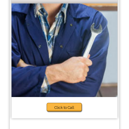
Click to Call