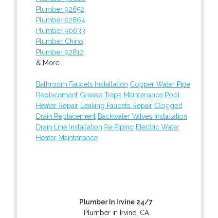
Plumber 92652
Plumber 92864
Plumber 90633
Plumber Chino
Plumber 92812
& More..
Bathroom Faucets Installation
Copper Water Pipe
Replacement
Grease Traps Maintenance
Pool
Heater Repair
Leaking Faucets Repair
Clogged
Drain Replacement
Backwater Valves Installation
Drain Line Installation
Re Piping
Electric Water
Heater Maintenance
Plumber In Irvine 24/7
Plumber in Irvine, CA