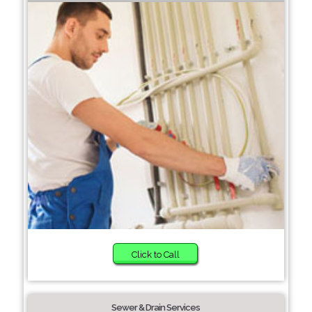
Click to Call
Sewer & Drain Services