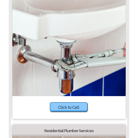
Click to Call
Residential Plumber Services