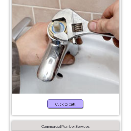
Click to Call
Commercial Plumber Services