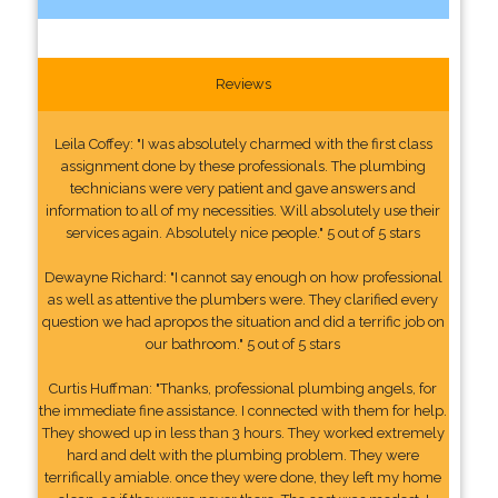
Reviews
Leila Coffey: "I was absolutely charmed with the first class
assignment done by these professionals. The plumbing
technicians were very patient and gave answers and
information to all of my necessities. Will absolutely use their
services again. Absolutely nice people." 5 out of 5 stars
Dewayne Richard: "I cannot say enough on how professional
as well as attentive the plumbers were. They clarified every
question we had apropos the situation and did a terrific job on
our bathroom." 5 out of 5 stars
Curtis Huffman: "Thanks, professional plumbing angels, for
the immediate fine assistance. I connected with them for help.
They showed up in less than 3 hours. They worked extremely
hard and delt with the plumbing problem. They were
terrifically amiable. once they were done, they left my home