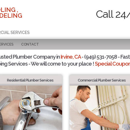
LING ,
Call 24
DELING
CIAL SERVICES
ERVICES
CONTACT
usted Plumber Company in
Irvine, CA
- (949) 531-7058 - Fast
ing Services - We will come to your place !
Special Coupons
Residential Plumber Services
Commercial Plumber Services