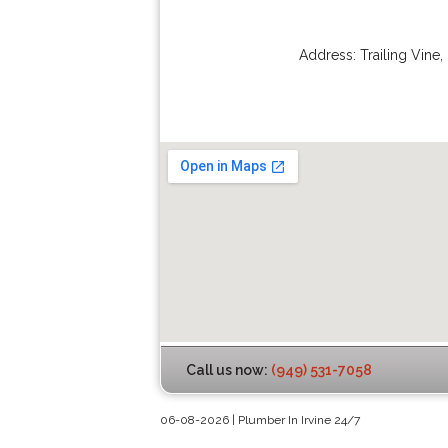
Address:
Trailing Vine
,
Call us now:
(949) 531-7058
06-08-2026 | Plumber In Irvine 24/7