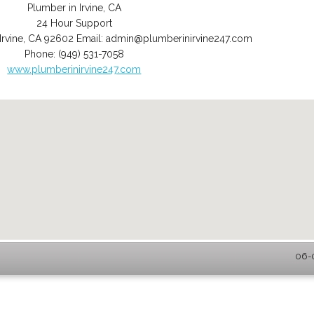
Plumber in Irvine, CA
24 Hour Support
Irvine
,
CA
92602
Email:
admin@plumberinirvine247.com
Phone:
(949) 531-7058
www.plumberinirvine247.com
06-0