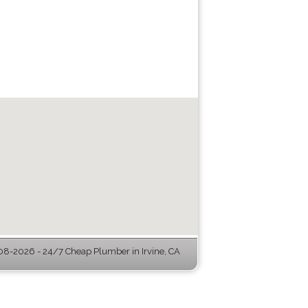
8-2026 - 24/7 Cheap Plumber in Irvine, CA