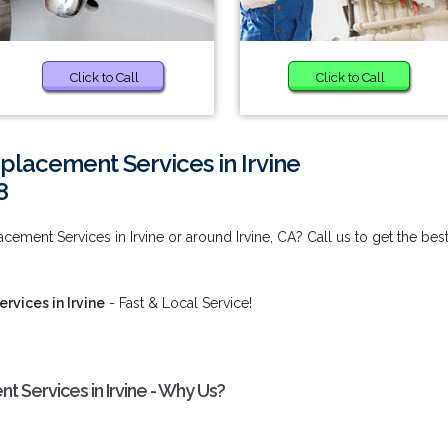
Click to Call
Click to Call
placement Services in Irvine
8
ement Services in Irvine or around Irvine, CA? Call us to get the bes
vices in Irvine
- Fast & Local Service!
 Services in Irvine - Why Us?