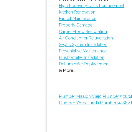
High Recovery Units Replacement
Kitchen Renovation
Faucet Maintenance
Property Damage
Carpet Flood Restoration
Air Conditioner Rejuvenation
Septic System Installation
Preventative Maintenance
Flushometer Installation
Dehumidifier Replacement
& More..
Plumber Mission Viejo
Plumber 9283
Plumber Yorba Linda
Plumber 92882