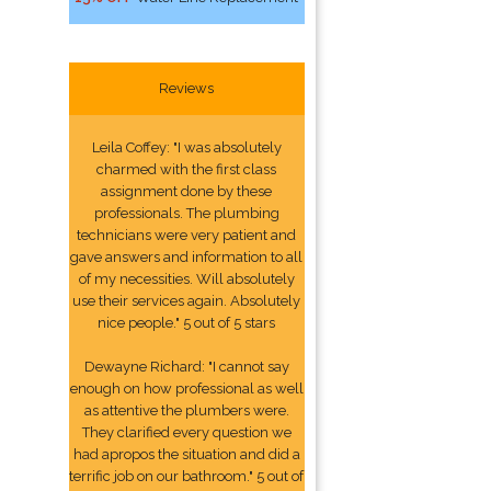
Reviews
Leila Coffey: "I was absolutely
charmed with the first class
assignment done by these
professionals. The plumbing
technicians were very patient and
gave answers and information to all
of my necessities. Will absolutely
use their services again. Absolutely
nice people." 5 out of 5 stars
Dewayne Richard: "I cannot say
enough on how professional as well
as attentive the plumbers were.
They clarified every question we
had apropos the situation and did a
terrific job on our bathroom." 5 out of