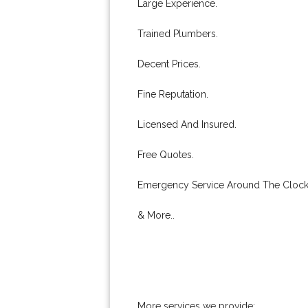
Large Experience.
Trained Plumbers.
Decent Prices.
Fine Reputation.
Licensed And Insured.
Free Quotes.
Emergency Service Around The Clock
& More..
More services we provide: