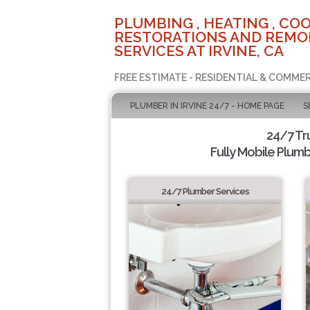
PLUMBING , HEATING , COO
RESTORATIONS AND REMO
SERVICES AT IRVINE, CA
FREE ESTIMATE - RESIDENTIAL & COMMER
PLUMBER IN IRVINE 24/7 - HOME PAGE
S
24/7 Tr
Fully Mobile Plumb
24/7 Plumber Services