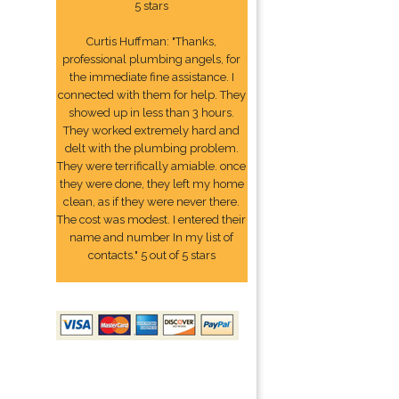
5 stars
Curtis Huffman: "Thanks,
professional plumbing angels, for
the immediate fine assistance. I
connected with them for help. They
showed up in less than 3 hours.
They worked extremely hard and
delt with the plumbing problem.
They were terrifically amiable. once
they were done, they left my home
clean, as if they were never there.
The cost was modest. I entered their
name and number In my list of
contacts." 5 out of 5 stars