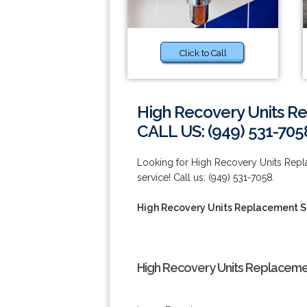
Click to Call
High Recovery Units Re
CALL US: (949) 531-705
Looking for High Recovery Units Replac
service! Call us: (949) 531-7058.
High Recovery Units Replacement Ser
High Recovery Units Replacement