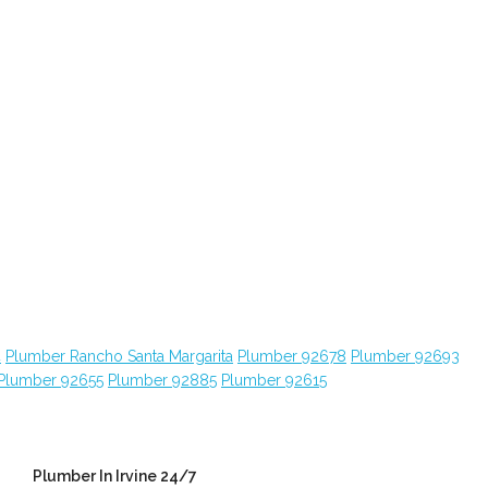
4
Plumber Rancho Santa Margarita
Plumber 92678
Plumber 92693
Plumber 92655
Plumber 92885
Plumber 92615
Plumber In Irvine 24/7