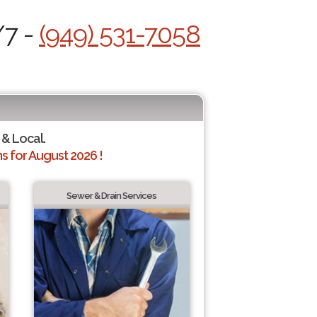
/7 -
(949) 531-7058
 & Local.
 for August 2026 !
Sewer & Drain Services