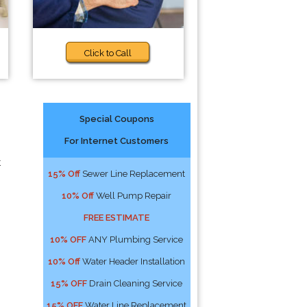
Click to Call
Special Coupons
For Internet Customers
t
15% Off
Sewer Line Replacement
10% Off
Well Pump Repair
FREE ESTIMATE
10% OFF
ANY Plumbing Service
10% Off
Water Header Installation
15% OFF
Drain Cleaning Service
15% OFF
Water Line Replacement