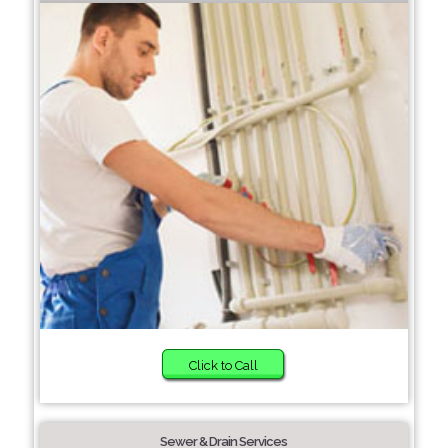
Click to Call
Sewer & Drain Services