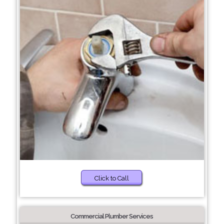
Click to Call
Commercial Plumber Services