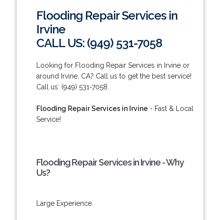
Flooding Repair Services in
Irvine
CALL US: (949) 531-7058
Looking for Flooding Repair Services in Irvine or
around Irvine, CA? Call us to get the best service!
Call us: (949) 531-7058.
Flooding Repair Services in Irvine
- Fast & Local
Service!
Flooding Repair Services in Irvine - Why
Us?
Large Experience.