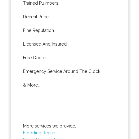
Trained Plumbers.
Decent Prices.
Fine Reputation.
Licensed And Insured.
Free Quotes.
Emergency Service Around The Clock.
& More..
More services we provide:
Flooding Repair