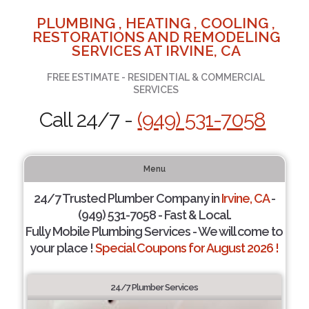
PLUMBING , HEATING , COOLING ,
RESTORATIONS AND REMODELING
SERVICES AT IRVINE, CA
FREE ESTIMATE - RESIDENTIAL & COMMERCIAL
SERVICES
Call 24/7 -
(949) 531-7058
Menu
24/7 Trusted Plumber Company in
Irvine, CA
-
(949) 531-7058 - Fast & Local.
Fully Mobile Plumbing Services - We will come to
your place !
Special Coupons for August 2026 !
24/7 Plumber Services