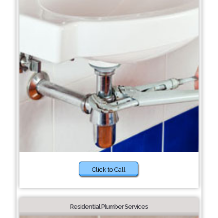
Click to Call
Residential Plumber Services