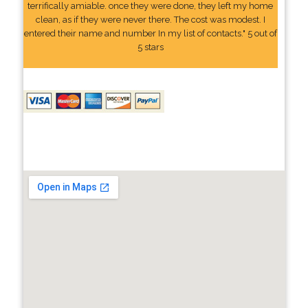
terrifically amiable. once they were done, they left my home
clean, as if they were never there. The cost was modest. I
entered their name and number In my list of contacts." 5 out of
5 stars