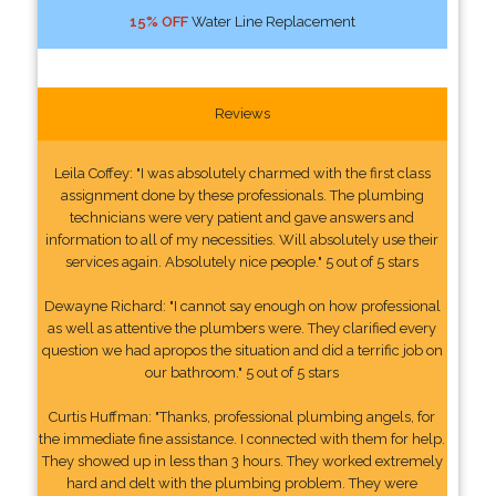
15% OFF
Water Line Replacement
Reviews
Leila Coffey: "I was absolutely charmed with the first class
assignment done by these professionals. The plumbing
technicians were very patient and gave answers and
information to all of my necessities. Will absolutely use their
services again. Absolutely nice people." 5 out of 5 stars
Dewayne Richard: "I cannot say enough on how professional
as well as attentive the plumbers were. They clarified every
question we had apropos the situation and did a terrific job on
our bathroom." 5 out of 5 stars
Curtis Huffman: "Thanks, professional plumbing angels, for
the immediate fine assistance. I connected with them for help.
They showed up in less than 3 hours. They worked extremely
hard and delt with the plumbing problem. They were