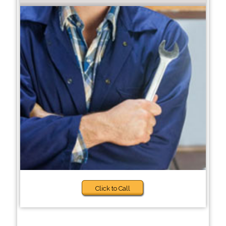
Click to Call