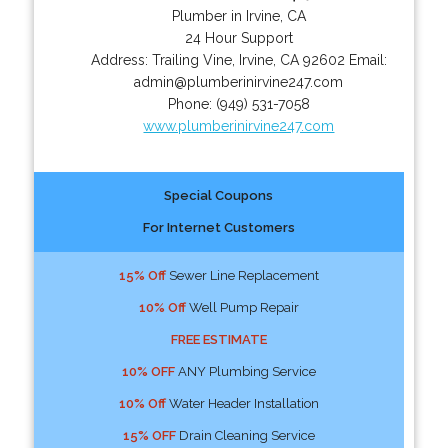
Plumber in Irvine, CA
24 Hour Support
Address:
Trailing Vine
,
Irvine
,
CA
92602
Email:
admin@plumberinirvine247.com
Phone:
(949) 531-7058
www.plumberinirvine247.com
Special Coupons
For Internet Customers
15% Off
Sewer Line Replacement
10% Off
Well Pump Repair
FREE ESTIMATE
10% OFF
ANY Plumbing Service
10% Off
Water Header Installation
15% OFF
Drain Cleaning Service