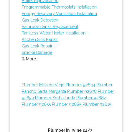
Boiler Rejuvenation
Programmable Thermostats Installation
Energy Recovery Ventilation Installation
Gas Leak Detection
Bathroom Sinks Replacement
Tankless Water Heater Installation
Kitchen Sink Repair
Gas Leak Repair
Smoke Damage
& More..
Plumber Mission Viejo
Plumber 92834
Plumber
Rancho Santa Margarita
Plumber 92678
Plumber
92693
Plumber Yorba Linda
Plumber 92882
Plumber 92655
Plumber 92885
Plumber 92615
Plumber In Irvine 24/7